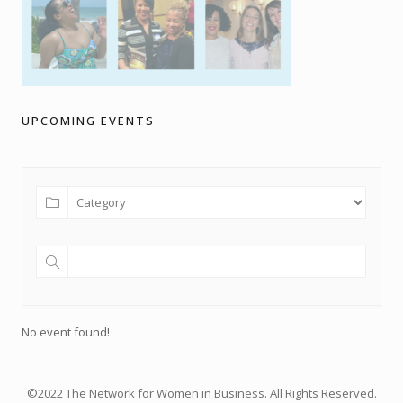
UPCOMING EVENTS
No event found!
©2022 The Network for Women in Business. All Rights Reserved.