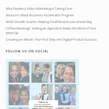
Why Faceless Video Marketing is Taking Over
Amazon’s Black Business Accelerator Program
NASE Growth Grants: Helping Small Businesses Dream Big
Coffee Meetings: Setting an Agenda to Make the Most of Your
Meet Up
Creating an eBook: Your First Step into Digital Product Success
FOLLOW US ON SOCIAL