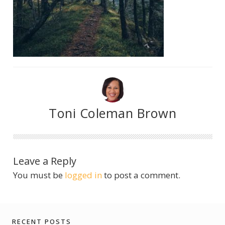
Toni Coleman Brown
Leave a Reply
You must be
logged in
to post a comment.
RECENT POSTS