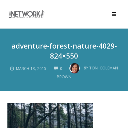
Toggle
naviga
Skip
to
adventure-forest-nature-4029-
content
824×550
COMMENTS
BY
TONI COLEMAN
MARCH 13, 2015
0
BROWN