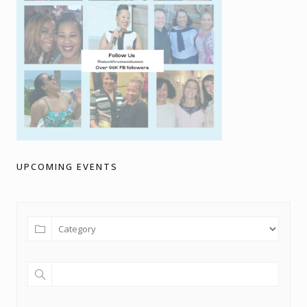
UPCOMING EVENTS