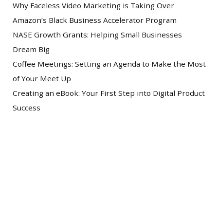
Why Faceless Video Marketing is Taking Over
Amazon’s Black Business Accelerator Program
NASE Growth Grants: Helping Small Businesses
Dream Big
Coffee Meetings: Setting an Agenda to Make the Most
of Your Meet Up
Creating an eBook: Your First Step into Digital Product
Success