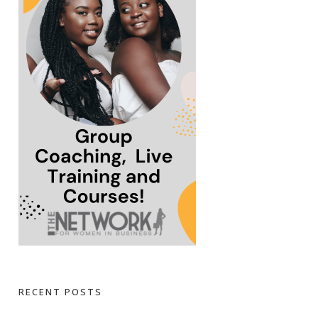
RECENT POSTS