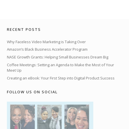
RECENT POSTS
Why Faceless Video Marketing is Taking Over
Amazon’s Black Business Accelerator Program
NASE Growth Grants: Helping Small Businesses Dream Big
Coffee Meetings: Setting an Agenda to Make the Most of Your
Meet Up
Creating an eBook: Your First Step into Digital Product Success
FOLLOW US ON SOCIAL