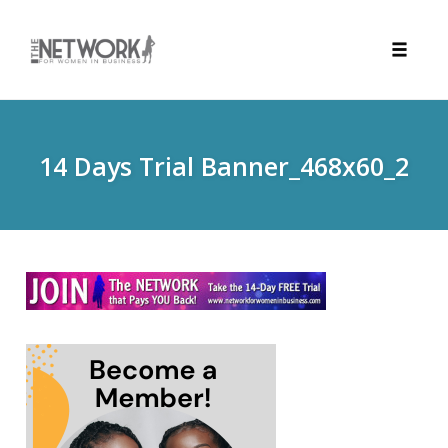
Toggle
naviga
Skip
to
content
14 Days Trial Banner_468x60_2