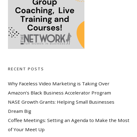
RECENT POSTS
Why Faceless Video Marketing is Taking Over
Amazon’s Black Business Accelerator Program
NASE Growth Grants: Helping Small Businesses
Dream Big
Coffee Meetings: Setting an Agenda to Make the Most
of Your Meet Up