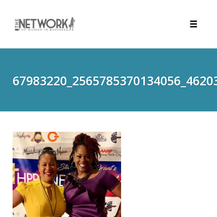
Toggle
naviga
Skip
to
content
67983220_2565785370134056_4620