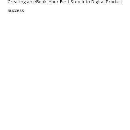
Creating an eBook: Your First Step into Digital Product
Success