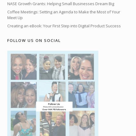
NASE Growth Grants: Helping Small Businesses Dream Big
Coffee Meetings: Setting an Agenda to Make the Most of Your
Meet Up
Creating an eBook: Your First Step into Digital Product Success
FOLLOW US ON SOCIAL