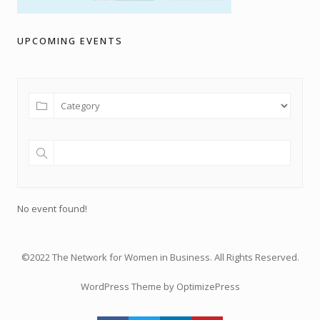
UPCOMING EVENTS
No event found!
©2022 The Network for Women in Business. All Rights Reserved.
WordPress Theme by OptimizePress