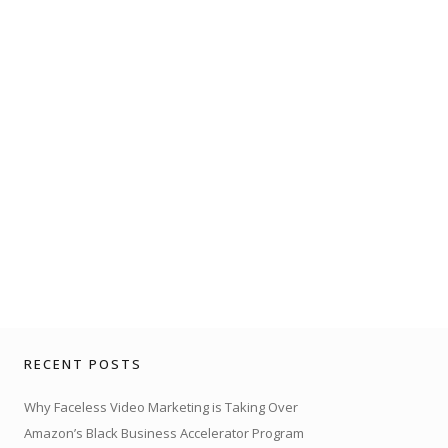
RECENT POSTS
Why Faceless Video Marketing is Taking Over
Amazon’s Black Business Accelerator Program