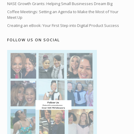
NASE Growth Grants: Helping Small Businesses Dream Big
Coffee Meetings: Setting an Agenda to Make the Most of Your
Meet Up
Creating an eBook: Your First Step into Digital Product Success
FOLLOW US ON SOCIAL