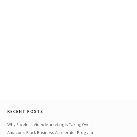
RECENT POSTS
Why Faceless Video Marketing is Taking Over
Amazon’s Black Business Accelerator Program