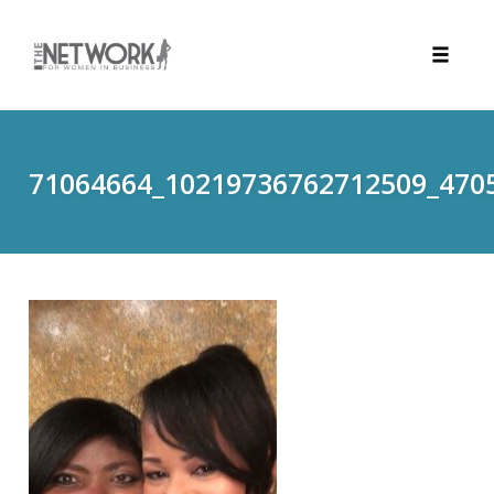
Toggle
naviga
Skip
to
content
71064664_10219736762712509_470