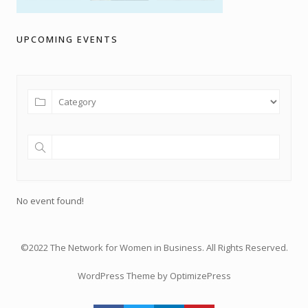
UPCOMING EVENTS
No event found!
©2022 The Network for Women in Business. All Rights Reserved.
WordPress Theme by OptimizePress