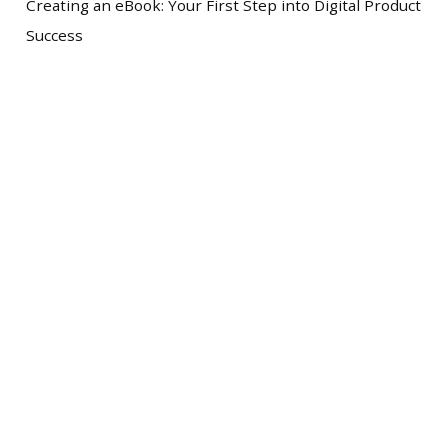
Creating an eBook: Your First Step into Digital Product
Success