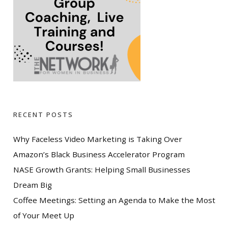
RECENT POSTS
Why Faceless Video Marketing is Taking Over
Amazon’s Black Business Accelerator Program
NASE Growth Grants: Helping Small Businesses
Dream Big
Coffee Meetings: Setting an Agenda to Make the Most
of Your Meet Up