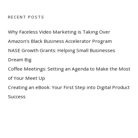
RECENT POSTS
Why Faceless Video Marketing is Taking Over
Amazon’s Black Business Accelerator Program
NASE Growth Grants: Helping Small Businesses
Dream Big
Coffee Meetings: Setting an Agenda to Make the Most
of Your Meet Up
Creating an eBook: Your First Step into Digital Product
Success