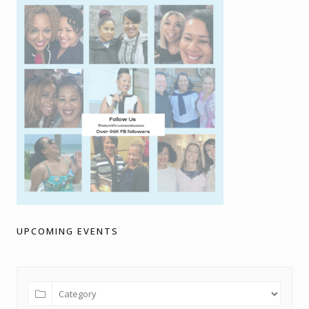
UPCOMING EVENTS