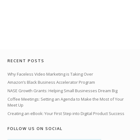
RECENT POSTS
Why Faceless Video Marketing is Taking Over
Amazon’s Black Business Accelerator Program
NASE Growth Grants: Helping Small Businesses Dream Big
Coffee Meetings: Setting an Agenda to Make the Most of Your
Meet Up
Creating an eBook: Your First Step into Digital Product Success
FOLLOW US ON SOCIAL