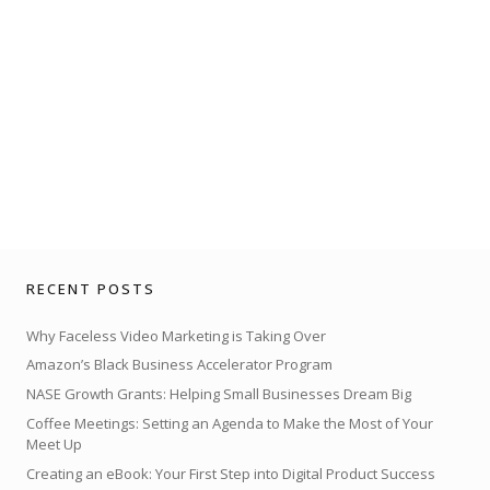
RECENT POSTS
Why Faceless Video Marketing is Taking Over
Amazon’s Black Business Accelerator Program
NASE Growth Grants: Helping Small Businesses Dream Big
Coffee Meetings: Setting an Agenda to Make the Most of Your
Meet Up
Creating an eBook: Your First Step into Digital Product Success