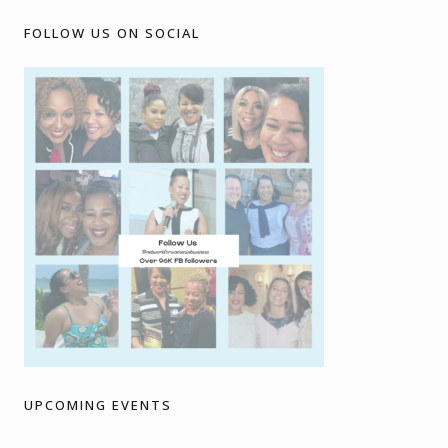
FOLLOW US ON SOCIAL
UPCOMING EVENTS