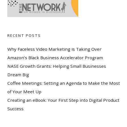
RECENT POSTS
Why Faceless Video Marketing is Taking Over
Amazon’s Black Business Accelerator Program
NASE Growth Grants: Helping Small Businesses
Dream Big
Coffee Meetings: Setting an Agenda to Make the Most
of Your Meet Up
Creating an eBook: Your First Step into Digital Product
Success