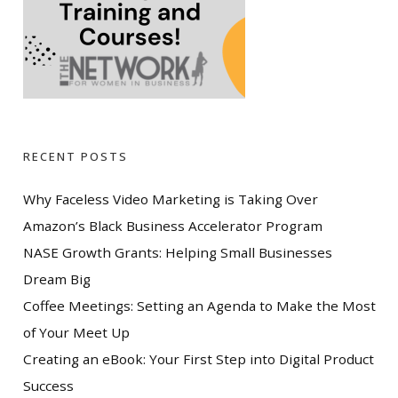
RECENT POSTS
Why Faceless Video Marketing is Taking Over
Amazon’s Black Business Accelerator Program
NASE Growth Grants: Helping Small Businesses
Dream Big
Coffee Meetings: Setting an Agenda to Make the Most
of Your Meet Up
Creating an eBook: Your First Step into Digital Product
Success