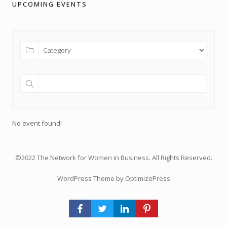
UPCOMING EVENTS
No event found!
©2022 The Network for Women in Business. All Rights Reserved.
WordPress Theme by OptimizePress