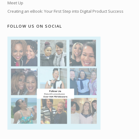
Meet Up
Creating an eBook: Your First Step into Digital Product Success
FOLLOW US ON SOCIAL