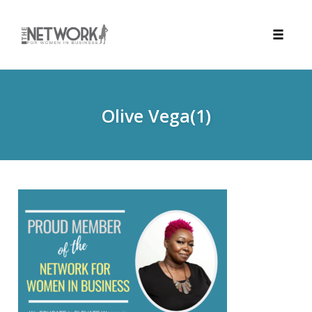
Toggle
naviga
Skip
to
content
Olive Vega(1)