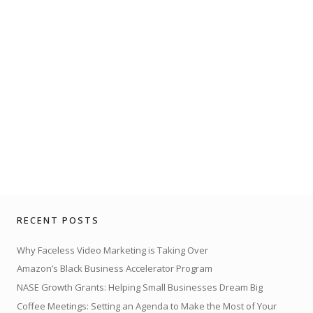
RECENT POSTS
Why Faceless Video Marketing is Taking Over
Amazon’s Black Business Accelerator Program
NASE Growth Grants: Helping Small Businesses Dream Big
Coffee Meetings: Setting an Agenda to Make the Most of Your