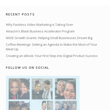
RECENT POSTS
Why Faceless Video Marketing is Taking Over
Amazon’s Black Business Accelerator Program
NASE Growth Grants: Helping Small Businesses Dream Big
Coffee Meetings: Setting an Agenda to Make the Most of Your
Meet Up
Creating an eBook: Your First Step into Digital Product Success
FOLLOW US ON SOCIAL