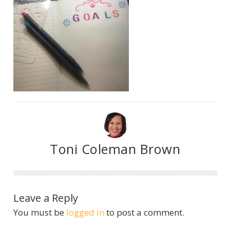
Toni Coleman Brown
Leave a Reply
You must be
logged in
to post a comment.