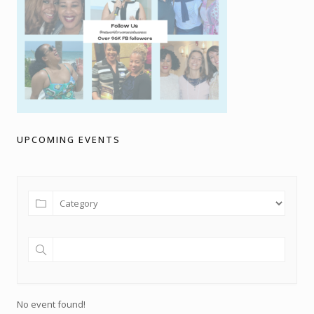
UPCOMING EVENTS
No event found!