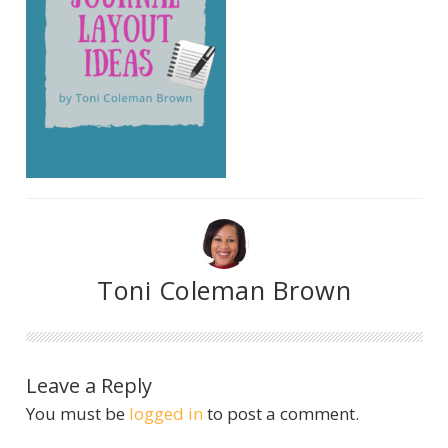
Toni Coleman Brown
Leave a Reply
You must be
logged in
to post a comment.