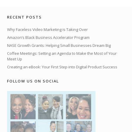
RECENT POSTS
Why Faceless Video Marketing is Taking Over
Amazon’s Black Business Accelerator Program
NASE Growth Grants: Helping Small Businesses Dream Big
Coffee Meetings: Setting an Agenda to Make the Most of Your
Meet Up
Creating an eBook: Your First Step into Digital Product Success
FOLLOW US ON SOCIAL