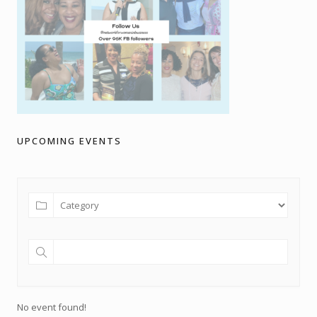
UPCOMING EVENTS
No event found!