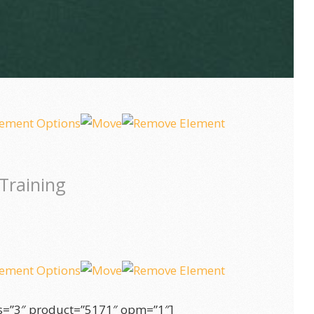
Training
s=”3″ product=”5171″ opm=”1″]