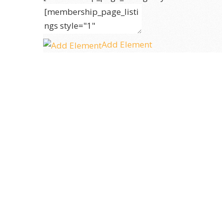
Add Element