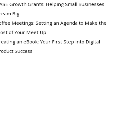
ASE Growth Grants: Helping Small Businesses
ream Big
offee Meetings: Setting an Agenda to Make the
ost of Your Meet Up
reating an eBook: Your First Step into Digital
roduct Success