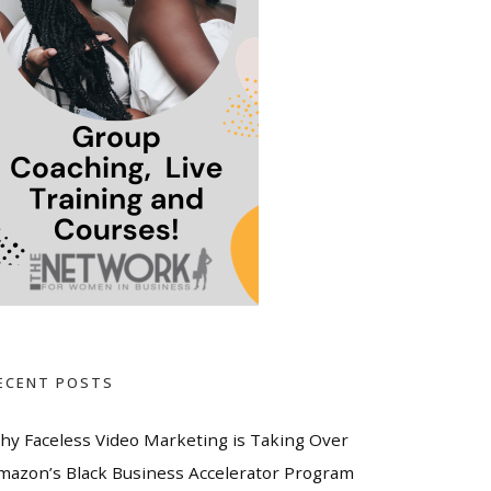
ECENT POSTS
hy Faceless Video Marketing is Taking Over
mazon’s Black Business Accelerator Program