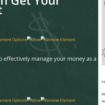
n Get Your
t
 to effectively manage your money as a
R
W
A