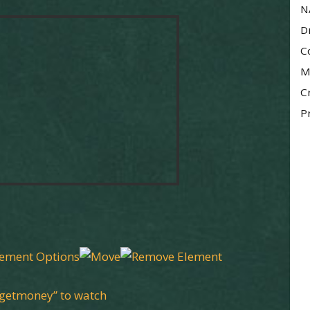
N
D
C
M
C
P
“getmoney” to watch