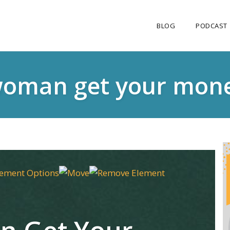
BLOG
PODCAST
oman get your mone