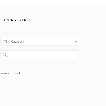
PCOMING EVENTS
 event found!