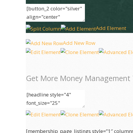
Add Element
Add New Row
Get More Money Management 
[membership_page_listings style=”1″ column