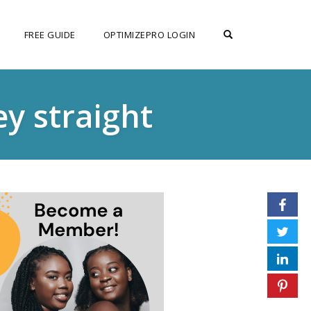
OPEN SEARCH F
FREE GUIDE
OPTIMIZEPRO LOGIN
y straight