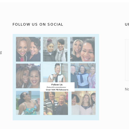
FOLLOW US ON SOCIAL
U
g
No