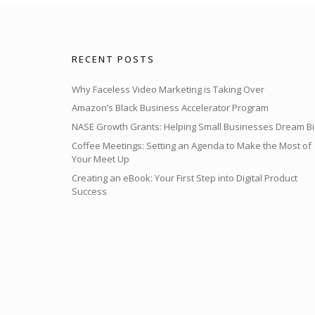
RECENT POSTS
Why Faceless Video Marketing is Taking Over
Amazon’s Black Business Accelerator Program
NASE Growth Grants: Helping Small Businesses Dream Bi
Coffee Meetings: Setting an Agenda to Make the Most of
Your Meet Up
Creating an eBook: Your First Step into Digital Product
Success