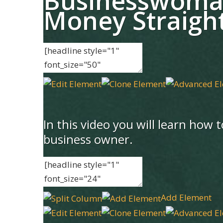
Businesswoma
Money Straigh
In this video you will learn how
business owner.
Add Element