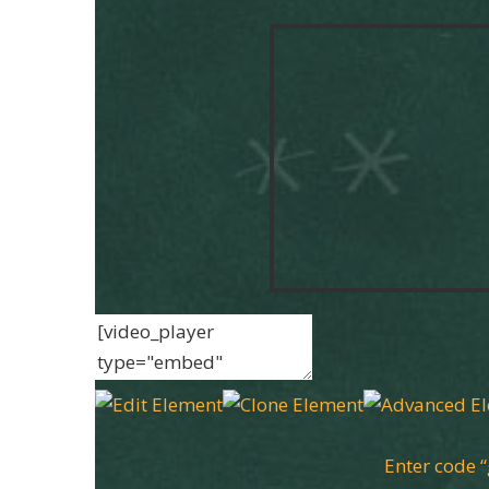
Enter code 