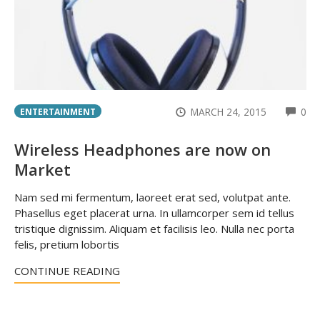
CO
MARCH 24, 2015
0
ENTERTAINMENT
Wireless Headphones are now on
Market
Nam sed mi fermentum, laoreet erat sed, volutpat ante.
Phasellus eget placerat urna. In ullamcorper sem id tellus
tristique dignissim. Aliquam et facilisis leo. Nulla nec porta
felis, pretium lobortis
CONTINUE READING