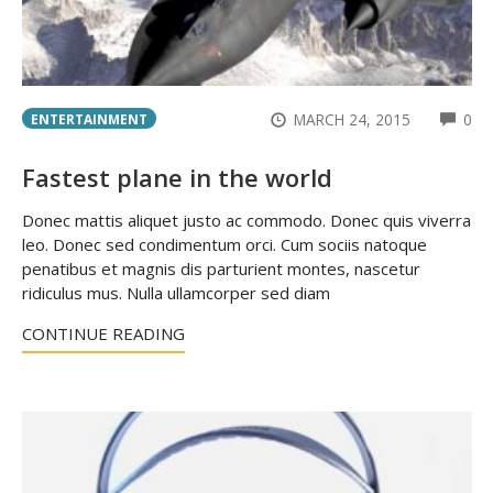
CO
MARCH 24, 2015
0
ENTERTAINMENT
Fastest plane in the world
Donec mattis aliquet justo ac commodo. Donec quis viverra
leo. Donec sed condimentum orci. Cum sociis natoque
penatibus et magnis dis parturient montes, nascetur
ridiculus mus. Nulla ullamcorper sed diam
CONTINUE READING