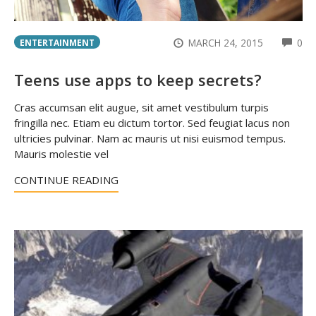
CO
MARCH 24, 2015
0
ENTERTAINMENT
Teens use apps to keep secrets?
Cras accumsan elit augue, sit amet vestibulum turpis
fringilla nec. Etiam eu dictum tortor. Sed feugiat lacus non
ultricies pulvinar. Nam ac mauris ut nisi euismod tempus.
Mauris molestie vel
CONTINUE READING