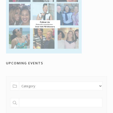
UPCOMING EVENTS