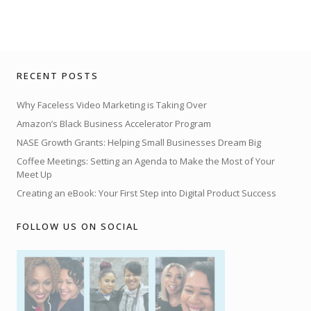
RECENT POSTS
Why Faceless Video Marketing is Taking Over
Amazon’s Black Business Accelerator Program
NASE Growth Grants: Helping Small Businesses Dream Big
Coffee Meetings: Setting an Agenda to Make the Most of Your
Meet Up
Creating an eBook: Your First Step into Digital Product Success
FOLLOW US ON SOCIAL