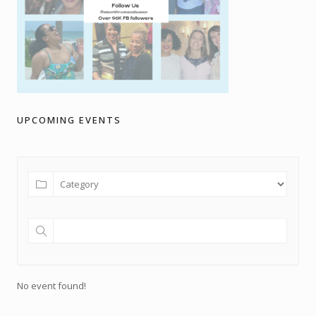
UPCOMING EVENTS
No event found!