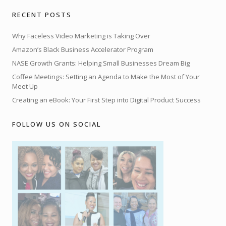
RECENT POSTS
Why Faceless Video Marketing is Taking Over
Amazon’s Black Business Accelerator Program
NASE Growth Grants: Helping Small Businesses Dream Big
Coffee Meetings: Setting an Agenda to Make the Most of Your
Meet Up
Creating an eBook: Your First Step into Digital Product Success
FOLLOW US ON SOCIAL