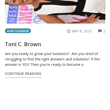
CO
MAY 9, 2015
2
OUR FOUNDER
Toni C. Brown
Are you ready to grow your business? Are you tired of
struggling to find the right answers and solutions? If the
answer is YES! Then you're ready to become a
CONTINUE READING