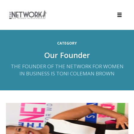
Toggle
naviga
Skip
to
CATEGORY
content
Our Founder
THE FOUNDER OF THE NETWORK FOR WOMEN
IN BUSINESS IS TONI COLEMAN BROWN