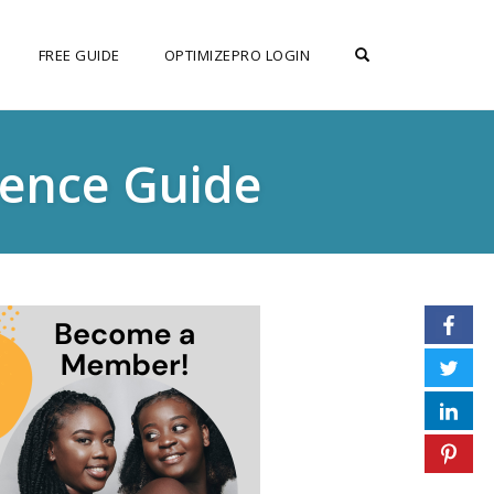
OPEN SEARCH F
FREE GUIDE
OPTIMIZEPRO LOGIN
rence Guide