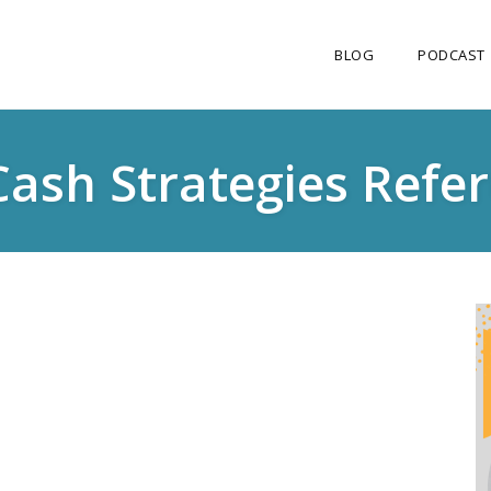
BLOG
PODCAST
Cash Strategies Refe