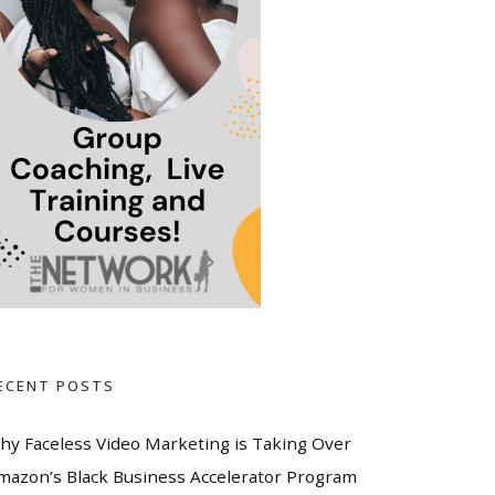
ECENT POSTS
hy Faceless Video Marketing is Taking Over
mazon’s Black Business Accelerator Program