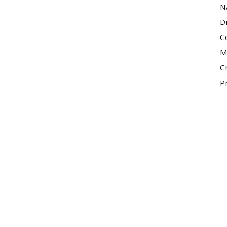
N
D
C
M
C
P