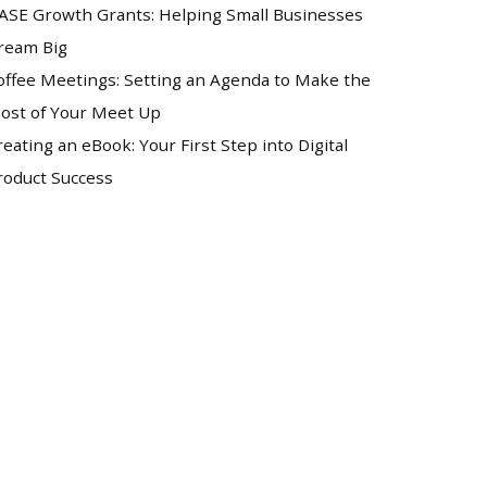
ASE Growth Grants: Helping Small Businesses
ream Big
offee Meetings: Setting an Agenda to Make the
ost of Your Meet Up
reating an eBook: Your First Step into Digital
roduct Success