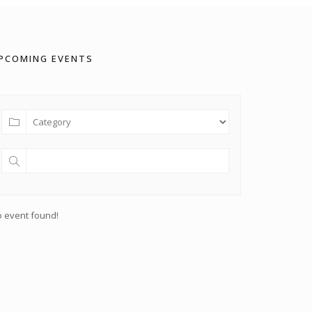
PCOMING EVENTS
 event found!