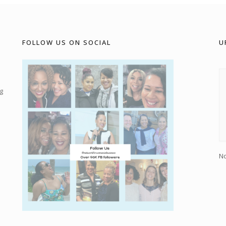
FOLLOW US ON SOCIAL
U
g
No