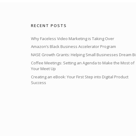
RECENT POSTS
Why Faceless Video Marketing is Taking Over
Amazon’s Black Business Accelerator Program
NASE Growth Grants: Helping Small Businesses Dream Bi
Coffee Meetings: Setting an Agenda to Make the Most of
Your Meet Up
Creating an eBook: Your First Step into Digital Product
Success