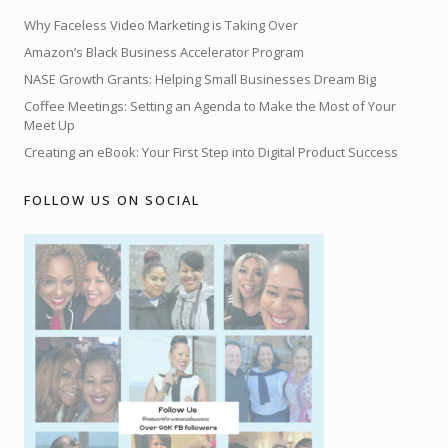
Why Faceless Video Marketing is Taking Over
Amazon’s Black Business Accelerator Program
NASE Growth Grants: Helping Small Businesses Dream Big
Coffee Meetings: Setting an Agenda to Make the Most of Your
Meet Up
Creating an eBook: Your First Step into Digital Product Success
FOLLOW US ON SOCIAL