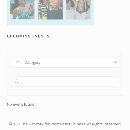
UPCOMING EVENTS
No event found!
©2022 The Network for Women in Business. All Rights Reserved.