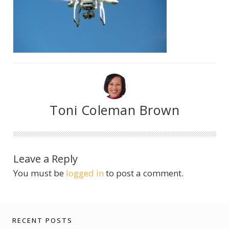
Toni Coleman Brown
Leave a Reply
You must be
logged in
to post a comment.
RECENT POSTS