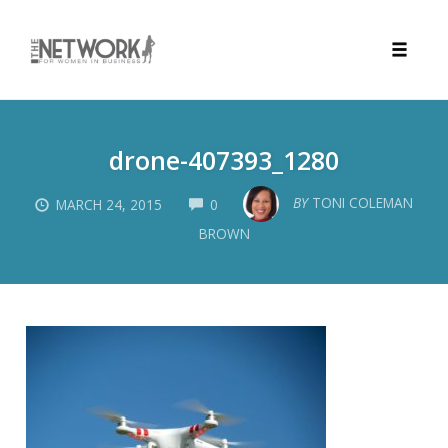
Toggle
naviga
Skip
to
drone-407393_1280
content
COMMENTS
BY
TONI COLEMAN
MARCH 24, 2015
0
BROWN