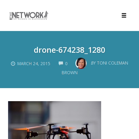
Toggle
naviga
Skip
to
drone-674238_1280
content
COMMENTS
BY
TONI COLEMAN
MARCH 24, 2015
0
BROWN