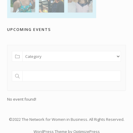
UPCOMING EVENTS
No event found!
©2022 The Network for Women in Business. All Rights Reserved.
WordPress Theme by OptimizePress