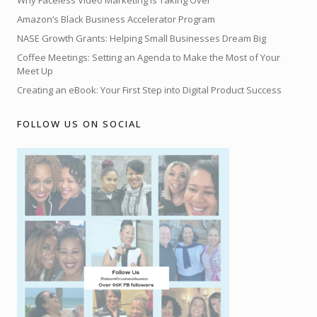
Why Faceless Video Marketing is Taking Over
Amazon’s Black Business Accelerator Program
NASE Growth Grants: Helping Small Businesses Dream Big
Coffee Meetings: Setting an Agenda to Make the Most of Your
Meet Up
Creating an eBook: Your First Step into Digital Product Success
FOLLOW US ON SOCIAL