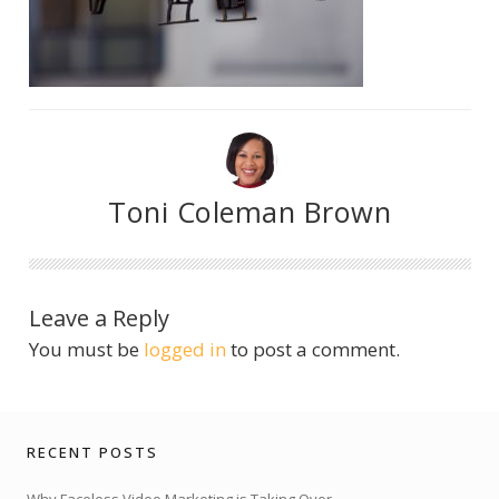
Toni Coleman Brown
Leave a Reply
You must be
logged in
to post a comment.
RECENT POSTS