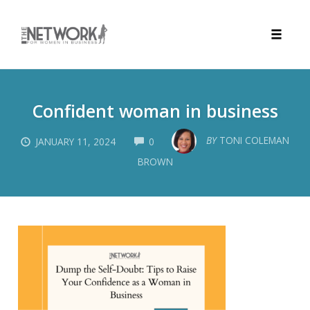
Toggle
naviga
Skip
to
Confident woman in business
content
COMMENTS
BY
TONI COLEMAN
JANUARY 11, 2024
0
BROWN