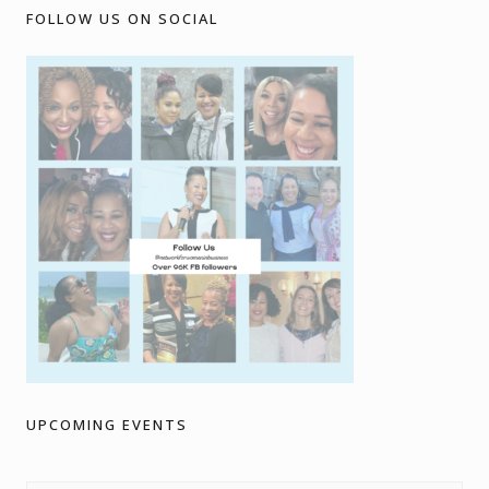
FOLLOW US ON SOCIAL
UPCOMING EVENTS