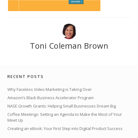
Toni Coleman Brown
RECENT POSTS
Why Faceless Video Marketing is Taking Over
Amazon’s Black Business Accelerator Program
NASE Growth Grants: Helping Small Businesses Dream Big
Coffee Meetings: Setting an Agenda to Make the Most of Your
Meet Up
Creating an eBook: Your First Step into Digital Product Success