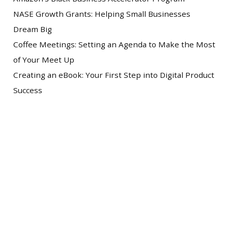
NASE Growth Grants: Helping Small Businesses
Dream Big
Coffee Meetings: Setting an Agenda to Make the Most
of Your Meet Up
Creating an eBook: Your First Step into Digital Product
Success