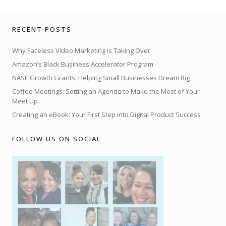
RECENT POSTS
Why Faceless Video Marketing is Taking Over
Amazon’s Black Business Accelerator Program
NASE Growth Grants: Helping Small Businesses Dream Big
Coffee Meetings: Setting an Agenda to Make the Most of Your
Meet Up
Creating an eBook: Your First Step into Digital Product Success
FOLLOW US ON SOCIAL