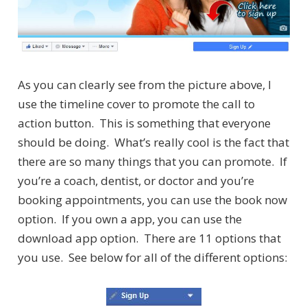
As you can clearly see from the picture above, I
use the timeline cover to promote the call to
action button. This is something that everyone
should be doing. What’s really cool is the fact that
there are so many things that you can promote. If
you’re a coach, dentist, or doctor and you’re
booking appointments, you can use the book now
option. If you own a app, you can use the
download app option. There are 11 options that
you use. See below for all of the different options: