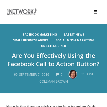
Toggle
naviga
Skip
to
FACEBOOK MARKETING
LATEST NEWS
content
SMALL BUSINESS ADVICE
SOCIAL MEDIA MARKETING
UNCATEGORIZED
Are You Effectively Using the
Facebook Call to Action Button?
COMMENTS
BY
TONI
SEPTEMBER 7, 2016
0
COLEMAN BROWN
Now is the time to pick up the low hanging fruit