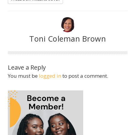
Toni Coleman Brown
Leave a Reply
You must be
logged in
to post a comment.