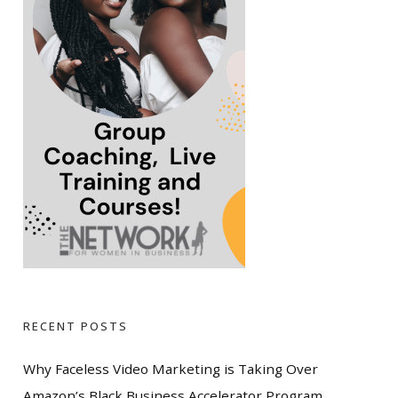
RECENT POSTS
Why Faceless Video Marketing is Taking Over
Amazon’s Black Business Accelerator Program