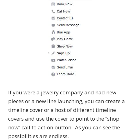
If you were a jewelry company and had new
pieces or a new line launching, you can create a
timeline cover or a host of different timeline
covers and use the cover to point to the “shop
now” call to action button. As you can see the
possibilities are endless.