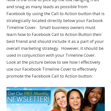
and snag as many leads as possible from
Facebook by using the Call to Action button that is
strategically located directly below your Facbook
Timeline Cover. Small business owners must
learn how to Facebook Call to Action Button their
best friend and should include it as a part of your
overall marketing strategy. However, it should be
used in conjunction with your Timeline Cover.
Look at the picture below to see how I effectively
use our Facebook Timeline Cover to effectively
promote the Facebook Call to Action button: