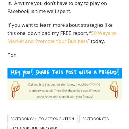
it. Anytime you don’t have to pay to play on
Facebook is time well spent.
If you want to learn more about strategies like
this one, download my FREE report, “
50 Ways to
Market and Promote Your Business
” today.
Toni
FACEBOOK CALL TO ACTION BUTTON
FACEBOOK CTA
FACEBOOK TIMELINE COVER