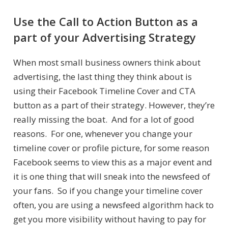
Use the Call to Action Button as a
part of your Advertising Strategy
When most small business owners think about
advertising, the last thing they think about is
using their Facebook Timeline Cover and CTA
button as a part of their strategy. However, they’re
really missing the boat. And for a lot of good
reasons. For one, whenever you change your
timeline cover or profile picture, for some reason
Facebook seems to view this as a major event and
it is one thing that will sneak into the newsfeed of
your fans. So if you change your timeline cover
often, you are using a newsfeed algorithm hack to
get you more visibility without having to pay for