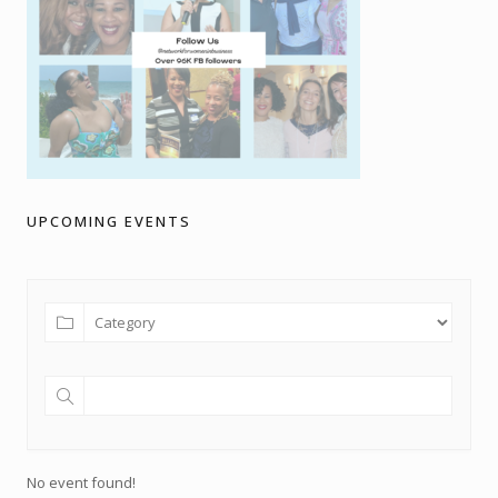
UPCOMING EVENTS
No event found!