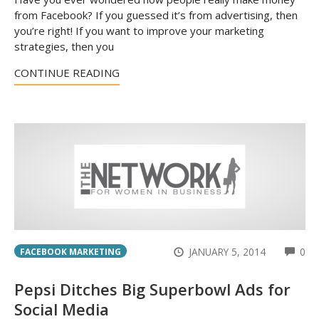
from Facebook? If you guessed it’s from advertising, then
you’re right! If you want to improve your marketing
strategies, then you
CONTINUE READING
CO
JANUARY 5, 2014
0
FACEBOOK MARKETING
Pepsi Ditches Big Superbowl Ads for
Social Media