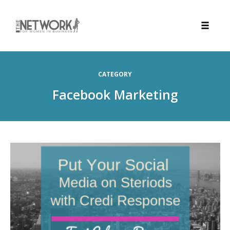
Toggle
naviga
Skip
to
CATEGORY
content
Facebook Marketing