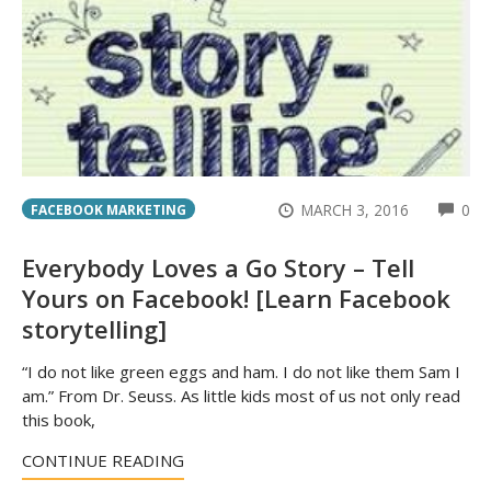
CO
MARCH 3, 2016
0
FACEBOOK MARKETING
Everybody Loves a Go Story – Tell
Yours on Facebook! [Learn Facebook
storytelling]
“I do not like green eggs and ham. I do not like them Sam I
am.” From Dr. Seuss. As little kids most of us not only read
this book,
CONTINUE READING