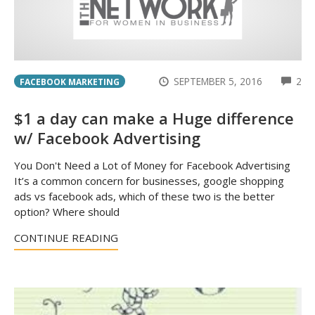
CO
SEPTEMBER 5, 2016
2
FACEBOOK MARKETING
$1 a day can make a Huge difference
w/ Facebook Advertising
You Don't Need a Lot of Money for Facebook Advertising
It’s a common concern for businesses, google shopping
ads vs facebook ads, which of these two is the better
option? Where should
CONTINUE READING