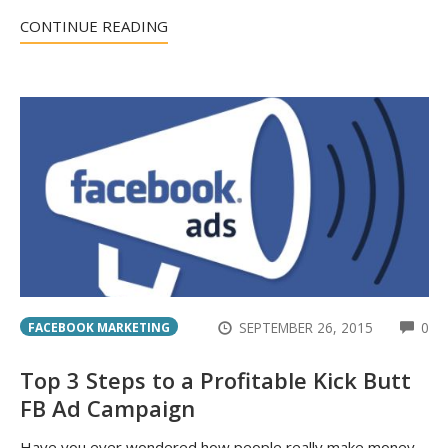
CONTINUE READING
CO
SEPTEMBER 26, 2015
0
FACEBOOK MARKETING
Top 3 Steps to a Profitable Kick Butt
FB Ad Campaign
Have you ever wondered how people really make money