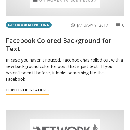
CO
JANUARY 9, 2017
0
FACEBOOK MARKETING
Facebook Colored Background for
Text
In case you haven't noticed, Facebook has rolled out with a
new background color for post that's just text. If you
haven't seen it before, it looks something like this:
Facebook
CONTINUE READING