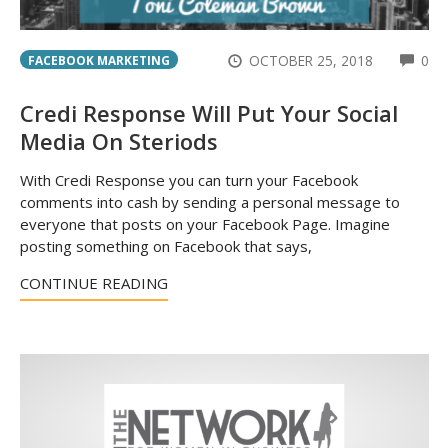
CO
OCTOBER 25, 2018
0
FACEBOOK MARKETING
Credi Response Will Put Your Social
Media On Steriods
With Credi Response you can turn your Facebook
comments into cash by sending a personal message to
everyone that posts on your Facebook Page. Imagine
posting something on Facebook that says,
CONTINUE READING