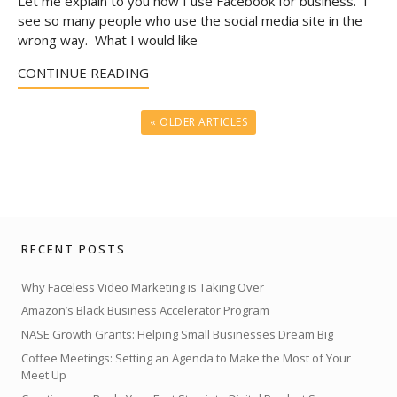
Let me explain to you how I use Facebook for business. I
see so many people who use the social media site in the
wrong way. What I would like
CONTINUE READING
« OLDER ARTICLES
RECENT POSTS
Why Faceless Video Marketing is Taking Over
Amazon’s Black Business Accelerator Program
NASE Growth Grants: Helping Small Businesses Dream Big
Coffee Meetings: Setting an Agenda to Make the Most of Your
Meet Up