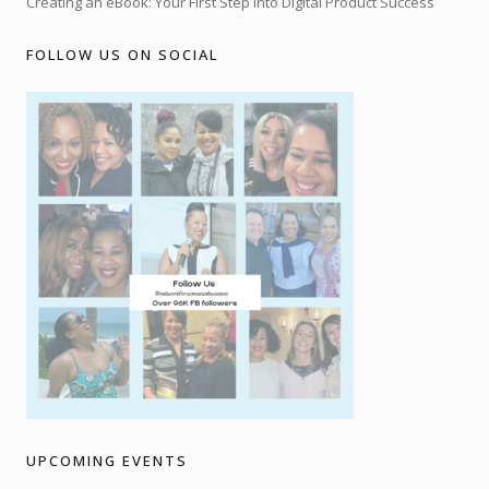
Creating an eBook: Your First Step into Digital Product Success
FOLLOW US ON SOCIAL
UPCOMING EVENTS