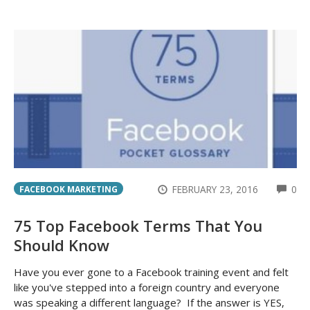
CO
FEBRUARY 23, 2016
0
FACEBOOK MARKETING
75 Top Facebook Terms That You
Should Know
Have you ever gone to a Facebook training event and felt
like you've stepped into a foreign country and everyone
was speaking a different language? If the answer is YES,