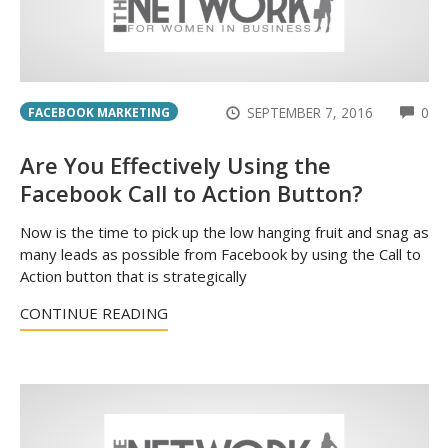
CO
SEPTEMBER 7, 2016
0
FACEBOOK MARKETING
Are You Effectively Using the
Facebook Call to Action Button?
Now is the time to pick up the low hanging fruit and snag as
many leads as possible from Facebook by using the Call to
Action button that is strategically
CONTINUE READING