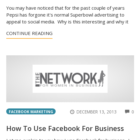
You may have noticed that for the past couple of years
Pepsi has forgone it's normal Superbowl advertising to
appeal to social media. Why is this interesting and why it
CONTINUE READING
CO
DECEMBER 13, 2013
0
FACEBOOK MARKETING
How To Use Facebook For Business