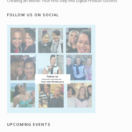
Creating an eBook: Your First Step into Digital Product Success
FOLLOW US ON SOCIAL
UPCOMING EVENTS