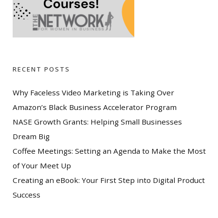
RECENT POSTS
Why Faceless Video Marketing is Taking Over
Amazon’s Black Business Accelerator Program
NASE Growth Grants: Helping Small Businesses
Dream Big
Coffee Meetings: Setting an Agenda to Make the Most
of Your Meet Up
Creating an eBook: Your First Step into Digital Product
Success