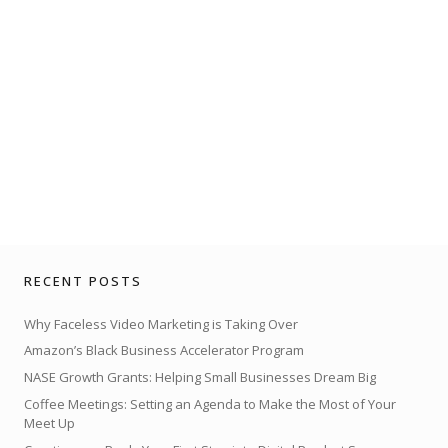
RECENT POSTS
Why Faceless Video Marketing is Taking Over
Amazon’s Black Business Accelerator Program
NASE Growth Grants: Helping Small Businesses Dream Big
Coffee Meetings: Setting an Agenda to Make the Most of Your
Meet Up