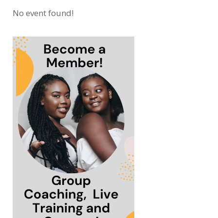
No event found!