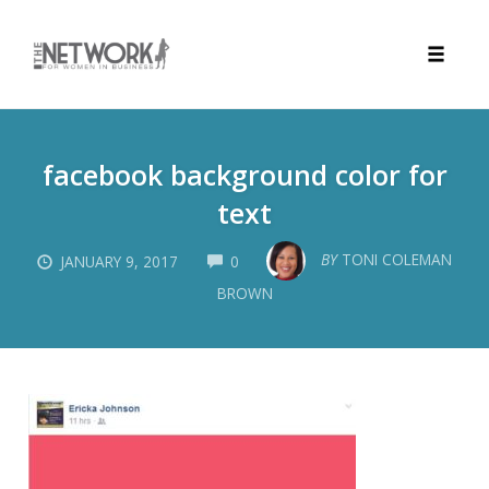
Toggle
naviga
Skip
to
facebook background color for
content
text
COMMENTS
BY
TONI COLEMAN
JANUARY 9, 2017
0
BROWN