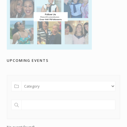
UPCOMING EVENTS
No event found!