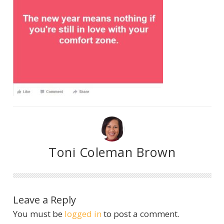
Toni Coleman Brown
Leave a Reply
You must be
logged in
to post a comment.