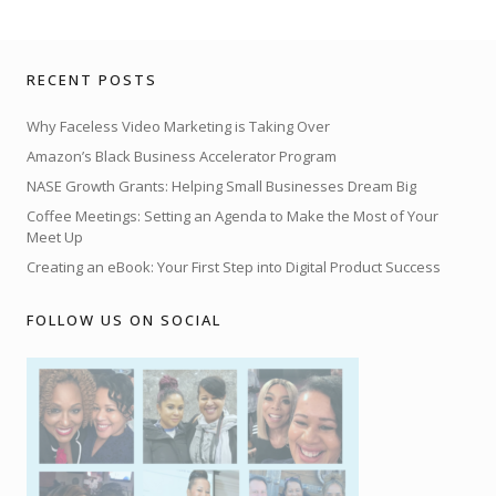
RECENT POSTS
Why Faceless Video Marketing is Taking Over
Amazon’s Black Business Accelerator Program
NASE Growth Grants: Helping Small Businesses Dream Big
Coffee Meetings: Setting an Agenda to Make the Most of Your
Meet Up
Creating an eBook: Your First Step into Digital Product Success
FOLLOW US ON SOCIAL