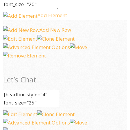
Add Element
Add New Row
Let’s Chat