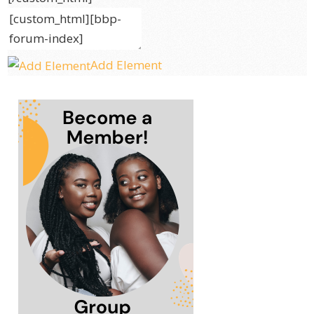
Add Element