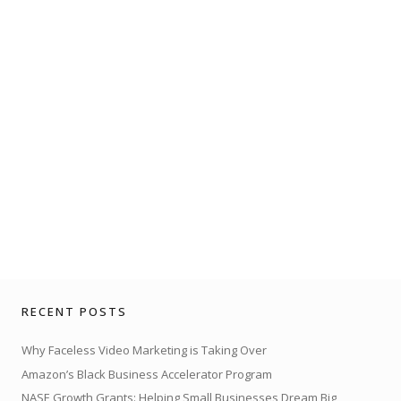
RECENT POSTS
Why Faceless Video Marketing is Taking Over
Amazon’s Black Business Accelerator Program
NASE Growth Grants: Helping Small Businesses Dream Big