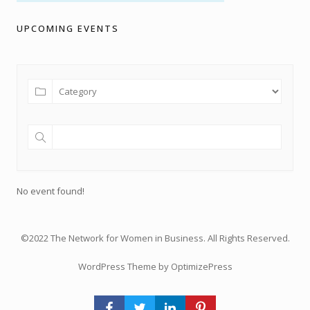
UPCOMING EVENTS
No event found!
©2022 The Network for Women in Business. All Rights Reserved.
WordPress Theme by OptimizePress