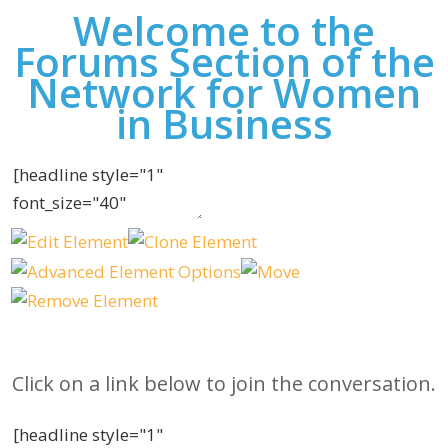
Welcome to the
Forums Section of the
Network for Women
in Business
Click on a link below to join the conversation.