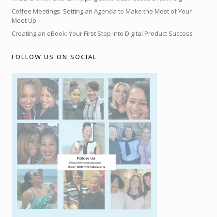
Coffee Meetings: Setting an Agenda to Make the Most of Your
Meet Up
Creating an eBook: Your First Step into Digital Product Success
FOLLOW US ON SOCIAL