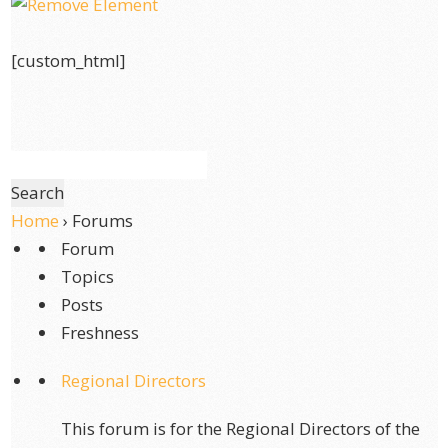
[custom_html]
Home
›
Forums
Forum
Topics
Posts
Freshness
Regional Directors
This forum is for the Regional Directors of the