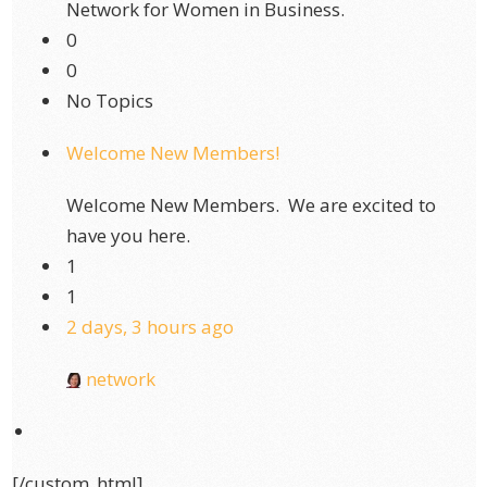
Network for Women in Business.
0
0
No Topics
Welcome New Members!
Welcome New Members. We are excited to
have you here.
1
1
2 days, 3 hours ago
network
[/custom_html]