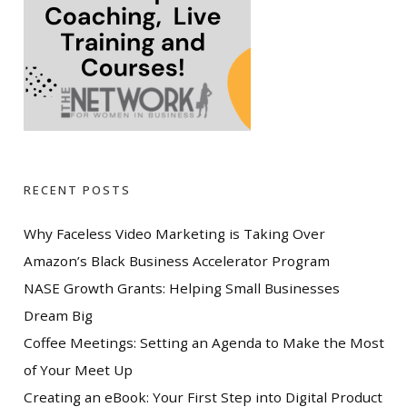
RECENT POSTS
Why Faceless Video Marketing is Taking Over
Amazon’s Black Business Accelerator Program
NASE Growth Grants: Helping Small Businesses
Dream Big
Coffee Meetings: Setting an Agenda to Make the Most
of Your Meet Up
Creating an eBook: Your First Step into Digital Product