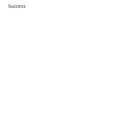
Success