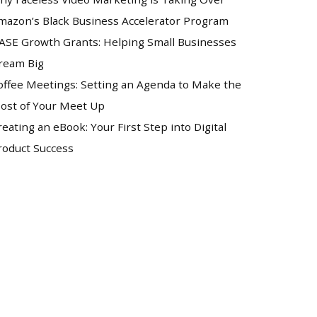
mazon’s Black Business Accelerator Program
ASE Growth Grants: Helping Small Businesses
ream Big
offee Meetings: Setting an Agenda to Make the
ost of Your Meet Up
reating an eBook: Your First Step into Digital
roduct Success