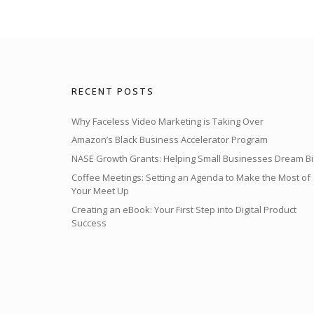
RECENT POSTS
Why Faceless Video Marketing is Taking Over
Amazon’s Black Business Accelerator Program
NASE Growth Grants: Helping Small Businesses Dream Bi
Coffee Meetings: Setting an Agenda to Make the Most of
Your Meet Up
Creating an eBook: Your First Step into Digital Product
Success