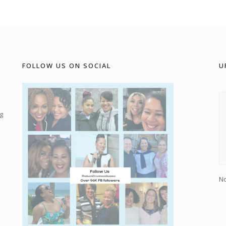
FOLLOW US ON SOCIAL
U
g
No