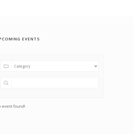
PCOMING EVENTS
 event found!