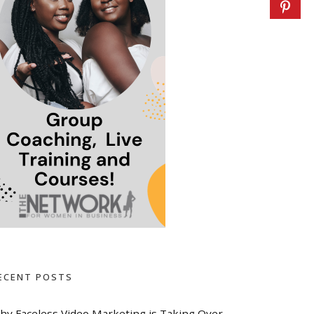
ECENT POSTS
hy Faceless Video Marketing is Taking Over