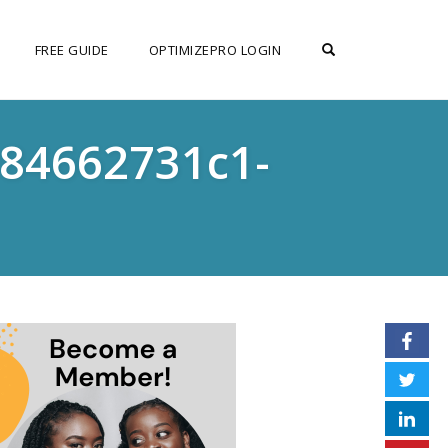
OPEN SEARCH F
FREE GUIDE
OPTIMIZEPRO LOGIN
984662731c1-