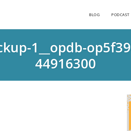
BLOG
PODCAST
ckup-1__opdb-op5f3
44916300