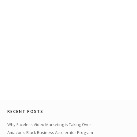
RECENT POSTS
Why Faceless Video Marketing is Taking Over
Amazon’s Black Business Accelerator Program