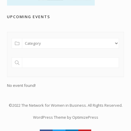
UPCOMING EVENTS
No event found!
©2022 The Network for Women in Business. All Rights Reserved.
WordPress Theme by OptimizePress