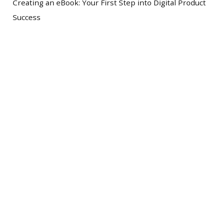
Creating an eBook: Your First Step into Digital Product
Success