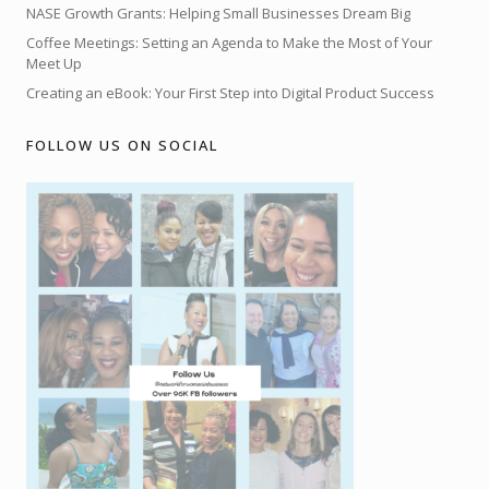
NASE Growth Grants: Helping Small Businesses Dream Big
Coffee Meetings: Setting an Agenda to Make the Most of Your
Meet Up
Creating an eBook: Your First Step into Digital Product Success
FOLLOW US ON SOCIAL