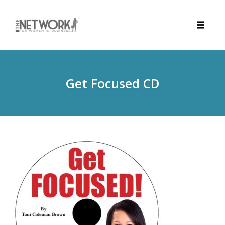
Toggle
naviga
Skip
to
content
Get Focused CD