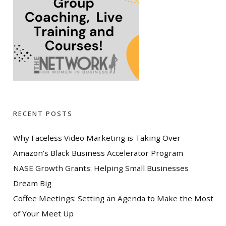
RECENT POSTS
Why Faceless Video Marketing is Taking Over
Amazon’s Black Business Accelerator Program
NASE Growth Grants: Helping Small Businesses
Dream Big
Coffee Meetings: Setting an Agenda to Make the Most
of Your Meet Up