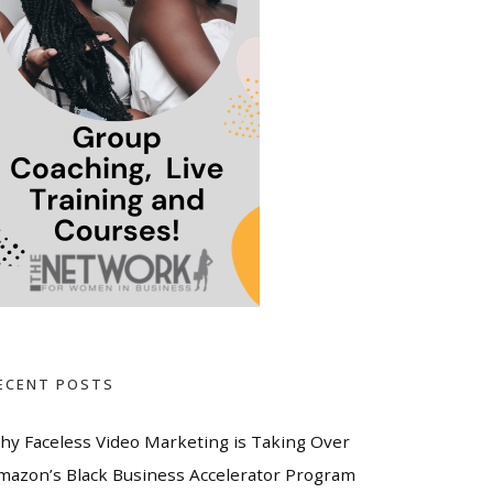
ECENT POSTS
hy Faceless Video Marketing is Taking Over
mazon’s Black Business Accelerator Program