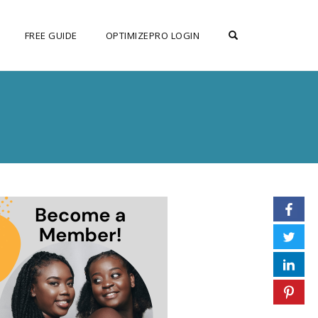
OPEN SEARCH F
FREE GUIDE
OPTIMIZEPRO LOGIN