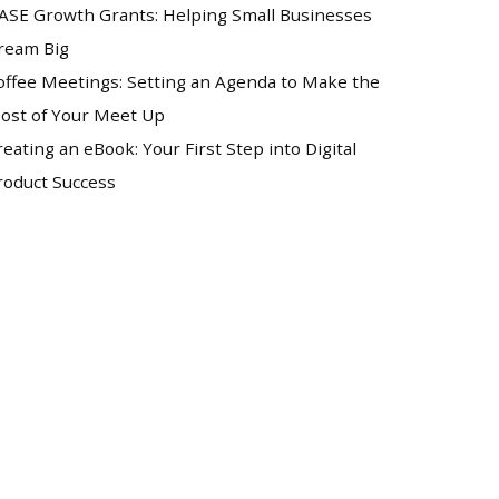
ASE Growth Grants: Helping Small Businesses
ream Big
offee Meetings: Setting an Agenda to Make the
ost of Your Meet Up
reating an eBook: Your First Step into Digital
roduct Success