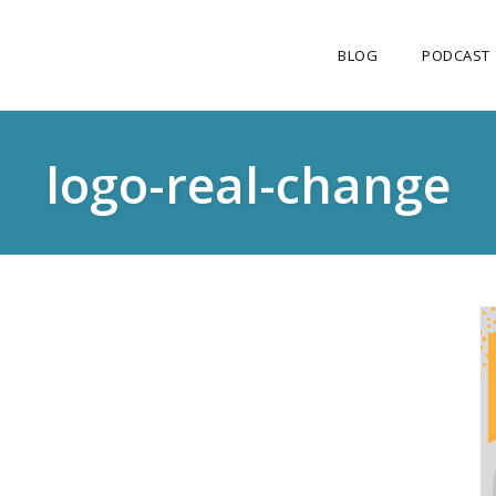
BLOG
PODCAST
logo-real-change