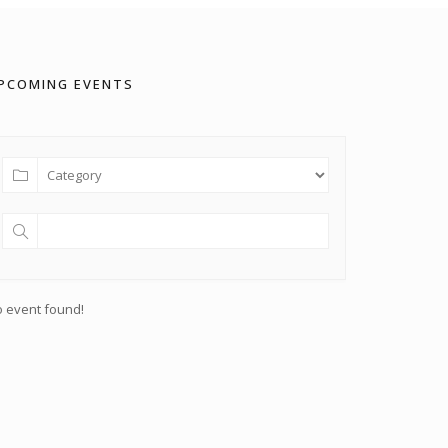
PCOMING EVENTS
 event found!