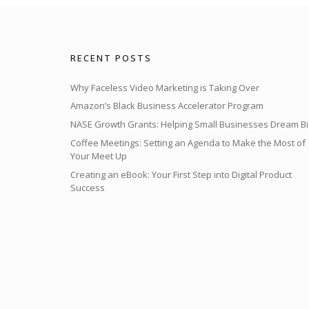
RECENT POSTS
Why Faceless Video Marketing is Taking Over
Amazon’s Black Business Accelerator Program
NASE Growth Grants: Helping Small Businesses Dream Bi
Coffee Meetings: Setting an Agenda to Make the Most of
Your Meet Up
Creating an eBook: Your First Step into Digital Product
Success