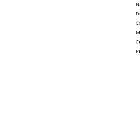
N
D
C
M
C
P