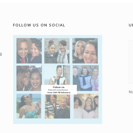
FOLLOW US ON SOCIAL
U
g
No