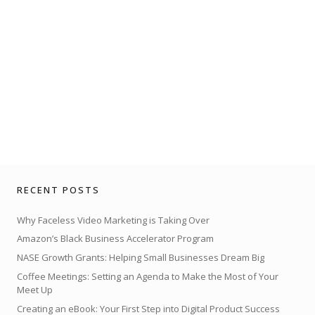
RECENT POSTS
Why Faceless Video Marketing is Taking Over
Amazon’s Black Business Accelerator Program
NASE Growth Grants: Helping Small Businesses Dream Big
Coffee Meetings: Setting an Agenda to Make the Most of Your
Meet Up
Creating an eBook: Your First Step into Digital Product Success