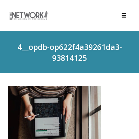
Toggle
naviga
Skip
to
4__opdb-op622f4a39261da3-
content
93814125