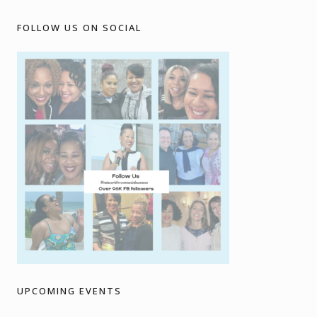
FOLLOW US ON SOCIAL
UPCOMING EVENTS