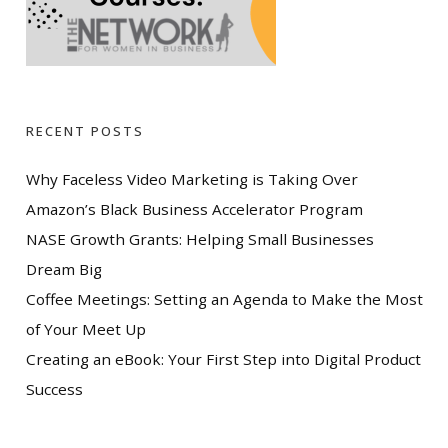
RECENT POSTS
Why Faceless Video Marketing is Taking Over
Amazon’s Black Business Accelerator Program
NASE Growth Grants: Helping Small Businesses
Dream Big
Coffee Meetings: Setting an Agenda to Make the Most
of Your Meet Up
Creating an eBook: Your First Step into Digital Product
Success