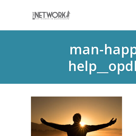
Skip
to
man-happy
content
help__opd