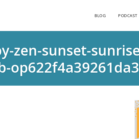
BLOG
PODCAST
-zen-sunset-sunrise-
b-op622f4a39261da3