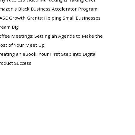
mazon’s Black Business Accelerator Program
ASE Growth Grants: Helping Small Businesses
ream Big
offee Meetings: Setting an Agenda to Make the
ost of Your Meet Up
reating an eBook: Your First Step into Digital
roduct Success