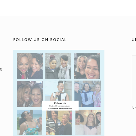
FOLLOW US ON SOCIAL
U
g
No