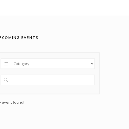
PCOMING EVENTS
 event found!