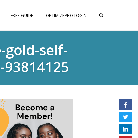
OPEN SEARCH F
FREE GUIDE
OPTIMIZEPRO LOGIN
gold-self-
-93814125