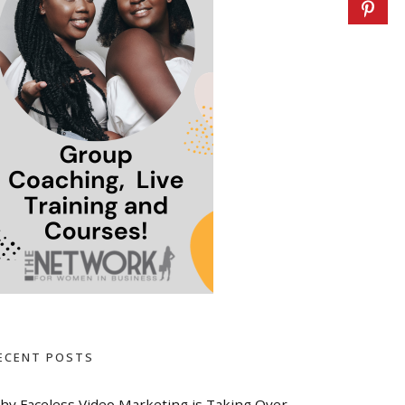
ECENT POSTS
hy Faceless Video Marketing is Taking Over