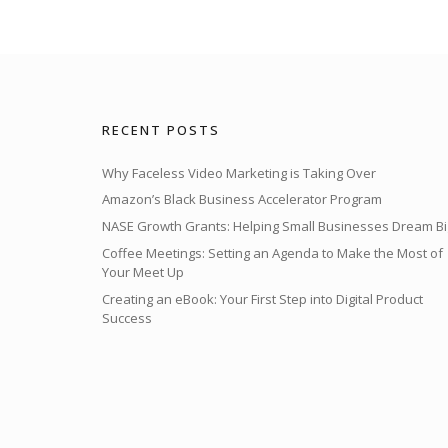
RECENT POSTS
Why Faceless Video Marketing is Taking Over
Amazon’s Black Business Accelerator Program
NASE Growth Grants: Helping Small Businesses Dream Bi
Coffee Meetings: Setting an Agenda to Make the Most of
Your Meet Up
Creating an eBook: Your First Step into Digital Product
Success