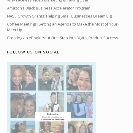
Why Faceless Video Marketing is Taking Over
Amazon’s Black Business Accelerator Program
NASE Growth Grants: Helping Small Businesses Dream Big
Coffee Meetings: Setting an Agenda to Make the Most of Your
Meet Up
Creating an eBook: Your First Step into Digital Product Success
FOLLOW US ON SOCIAL