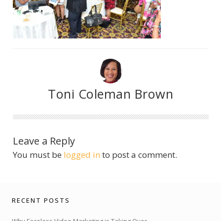
Toni Coleman Brown
Leave a Reply
You must be
logged in
to post a comment.
RECENT POSTS