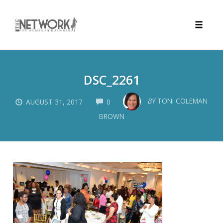
Toggle
naviga
Skip
to
DSC_2261
content
COMMENTS
BY
TONI COLEMAN
AUGUST 31, 2017
0
BROWN