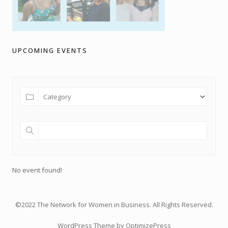
UPCOMING EVENTS
No event found!
©2022 The Network for Women in Business. All Rights Reserved.
WordPress Theme by OptimizePress