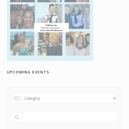
UPCOMING EVENTS