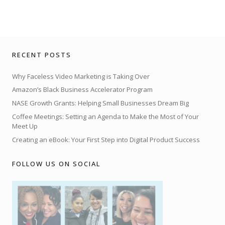
RECENT POSTS
Why Faceless Video Marketing is Taking Over
Amazon’s Black Business Accelerator Program
NASE Growth Grants: Helping Small Businesses Dream Big
Coffee Meetings: Setting an Agenda to Make the Most of Your
Meet Up
Creating an eBook: Your First Step into Digital Product Success
FOLLOW US ON SOCIAL