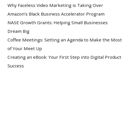
Why Faceless Video Marketing is Taking Over
Amazon’s Black Business Accelerator Program
NASE Growth Grants: Helping Small Businesses
Dream Big
Coffee Meetings: Setting an Agenda to Make the Most
of Your Meet Up
Creating an eBook: Your First Step into Digital Product
Success