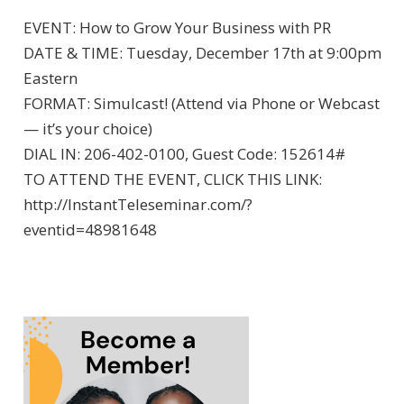
EVENT: How to Grow Your Business with PR
DATE & TIME: Tuesday, December 17th at 9:00pm
Eastern
FORMAT: Simulcast! (Attend via Phone or Webcast
— it’s your choice)
DIAL IN: 206-402-0100, Guest Code: 152614#
TO ATTEND THE EVENT, CLICK THIS LINK:
http://InstantTeleseminar.com/?
eventid=48981648