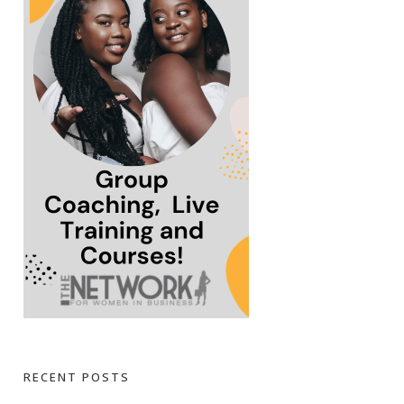
RECENT POSTS