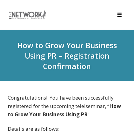
Toggle
naviga
Skip
to
How to Grow Your Business
content
Using PR – Registration
Confirmation
Congratulations! You have been successfully
registered for the upcoming telelseminar, “
How
to Grow Your Business Using PR
”
Details are as follows: