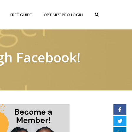
OPEN SEARCH F
FREE GUIDE
OPTIMIZEPRO LOGIN
gh Facebook!