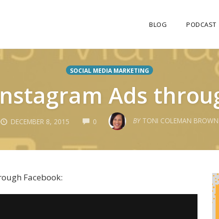
BLOG
PODCAST
SOCIAL MEDIA MARKETING
Instagram Ads throu
COMMENTS
BY
TONI COLEMAN BROWN
DECEMBER 8, 2015
0
hrough Facebook: