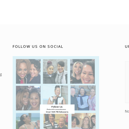
FOLLOW US ON SOCIAL
U
g
No