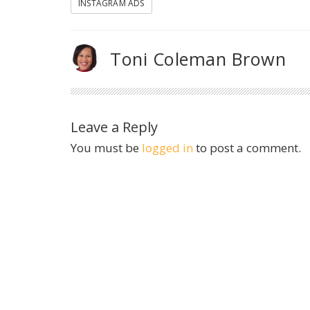
INSTAGRAM ADS
Toni Coleman Brown
Leave a Reply
You must be
logged in
to post a comment.