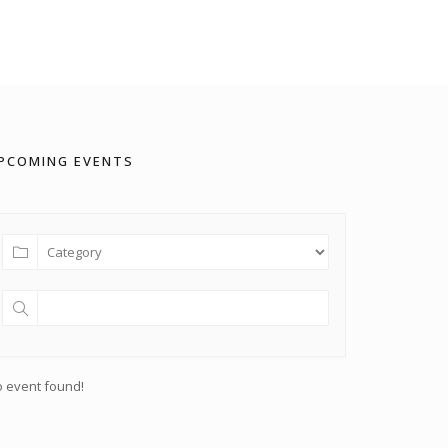
PCOMING EVENTS
 event found!