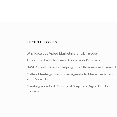
RECENT POSTS
Why Faceless Video Marketing is Taking Over
Amazon’s Black Business Accelerator Program
NASE Growth Grants: Helping Small Businesses Dream Bi
Coffee Meetings: Setting an Agenda to Make the Most of
Your Meet Up
Creating an eBook: Your First Step into Digital Product
Success