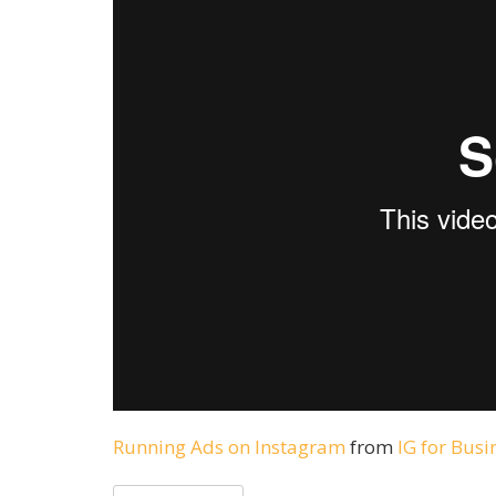
Running Ads on Instagram
from
IG for Busi