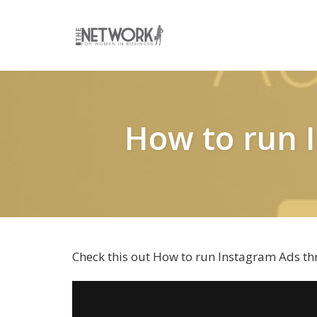
Skip
to
content
How to run 
Check this out How to run Instagram Ads t