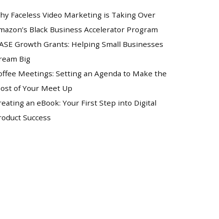
hy Faceless Video Marketing is Taking Over
mazon’s Black Business Accelerator Program
ASE Growth Grants: Helping Small Businesses
ream Big
offee Meetings: Setting an Agenda to Make the
ost of Your Meet Up
reating an eBook: Your First Step into Digital
roduct Success