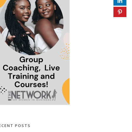
ECENT POSTS