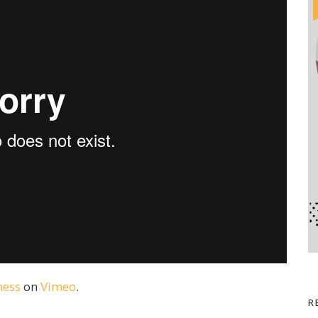
ness
on
Vimeo
.
R