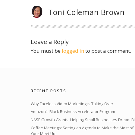
Toni Coleman Brown
Leave a Reply
You must be
logged in
to post a comment.
RECENT POSTS
Why Faceless Video Marketing is Taking Over
Amazon’s Black Business Accelerator Program
NASE Growth Grants: Helping Small Businesses Dream Bi
Coffee Meetings: Setting an Agenda to Make the Most of
Your Meet Up