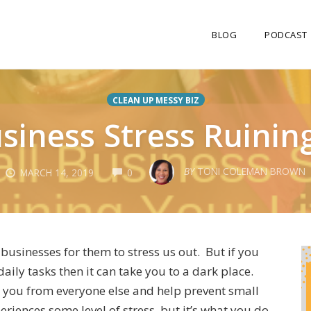
BLOG
PODCAST
CLEAN UP MESSY BIZ
usiness Stress Ruining
COMMENTS
BY
TONI COLEMAN BROWN
MARCH 14, 2019
0
 businesses for them to stress us out. But if you
aily tasks then it can take you to a dark place.
te you from everyone else and help prevent small
eriences some level of stress, but it’s what you do