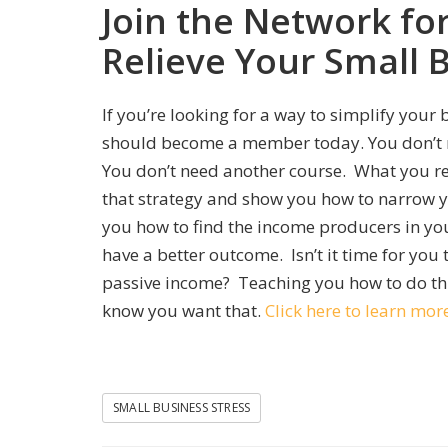
Join the Network fo
Relieve Your Small 
If you’re looking for a way to simplify your
should become a member today. You don’t n
You don’t need another course. What you rea
that strategy and show you how to narrow yo
you how to find the income producers in you
have a better outcome. Isn’t it time for you 
passive income? Teaching you how to do thi
know you want that.
Click here to learn m
SMALL BUSINESS STRESS