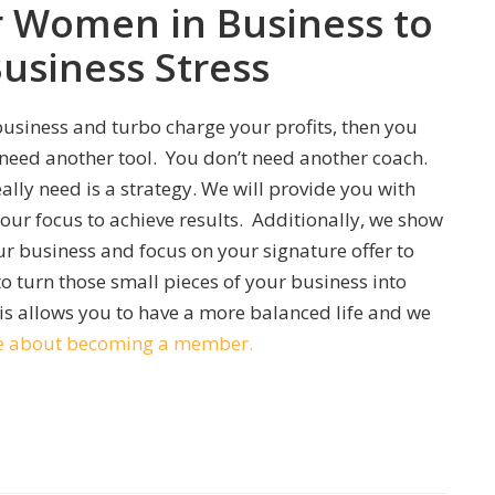
r Women in Business to
Business Stress
 business and turbo charge your profits, then you
eed another tool. You don’t need another coach.
lly need is a strategy. We will provide you with
ur focus to achieve results. Additionally, we show
r business and focus on your signature offer to
to turn those small pieces of your business into
s allows you to have a more balanced life and we
ore about becoming a member.