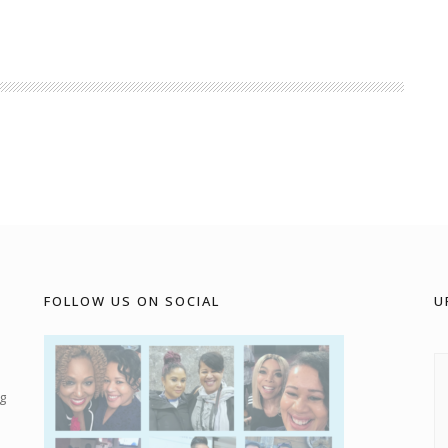
FOLLOW US ON SOCIAL
U
g