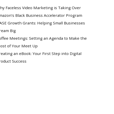
hy Faceless Video Marketing is Taking Over
mazon’s Black Business Accelerator Program
ASE Growth Grants: Helping Small Businesses
ream Big
offee Meetings: Setting an Agenda to Make the
ost of Your Meet Up
reating an eBook: Your First Step into Digital
roduct Success