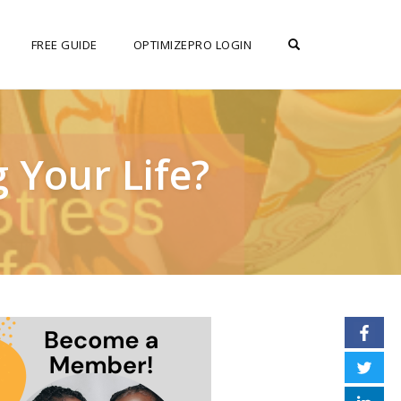
OPEN SEARCH F
FREE GUIDE
OPTIMIZEPRO LOGIN
 Your Life?