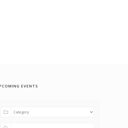
PCOMING EVENTS