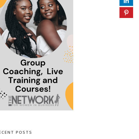
ECENT POSTS