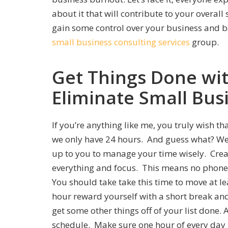
about it that will contribute to your overall
gain some control over your business and ba
small business consulting services
group
.
Get Things Done wi
Eliminate Small Bus
If you’re anything like me, you truly wish t
we only have 24 hours. And guess what? We 
up to you to manage your time wisely. Cre
everything and focus. This means no phone 
You should take take this time to move at lea
hour reward yourself with a short break an
get some other things off of your list done.
schedule. Make sure one hour of every da