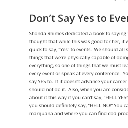
Don’t Say Yes to Eve
Shonda Rhimes dedicated a book to saying Yes
thought that while this was good for her, it
quick to say, “Yes” to events. We should all 
things that we’re physically capable of doi
everything, so one of things that we must le
every event or speak at every conference. Y
say YES to. If it doesn’t advance your career
should not do it. Also, when you are consid
about it this way if you can’t say, “HELL YES
you should definitely say, “HELL NO!” You c
marijuana and where you can find cbd prod