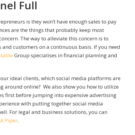
nel Full
trepreneurs is they won’t have enough sales to pay
ances are the things that probably keep most
concern. The way to alleviate this concern is to
s and customers on a continuous basis. If you need
table
Group specialises in financial planning and
our ideal clients, which social media platforms are
ng around online? We also show you how to utilize
 first before jumping into expensive advertising
perience with putting together social media
ll. For legal and business solutions, you can
LA Piper
.