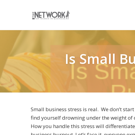
Skip
to
content
Is Small B
Small business stress is real. We don’t start
find yourself drowning under the weight of d
How you handle this stress will differentia
business burnout. Let’s face it, everyone exp