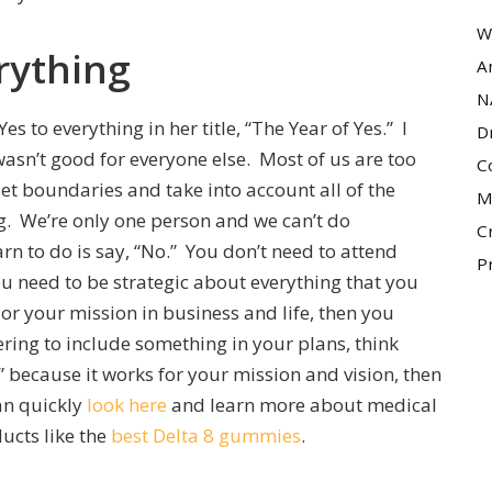
W
rything
A
N
 to everything in her title, “The Year of Yes.” I
D
 wasn’t good for everyone else. Most of us are too
C
set boundaries and take into account all of the
M
ng. We’re only one person and we can’t do
C
arn to do is say, “No.” You don’t need to attend
P
ou need to be strategic about everything that you
 or your mission in business and life, then you
ering to include something in your plans, think
!” because it works for your mission and vision, then
an quickly
look here
and learn more about medical
ucts like the
best Delta 8 gummies
.