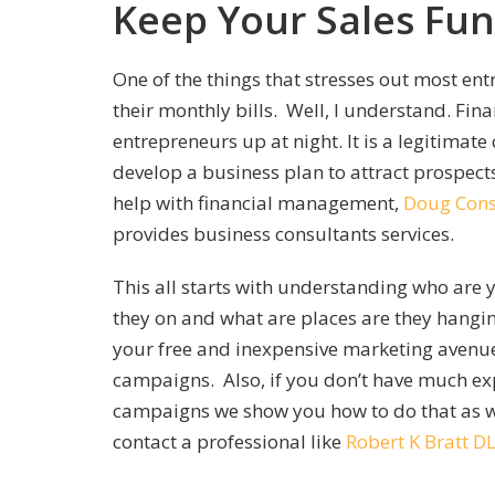
Keep Your Sales Fun
One of the things that stresses out most en
their monthly bills. Well, I understand. Fin
entrepreneurs up at night. It is a legitimate 
develop a business plan to attract prospect
help with financial management,
Doug Cons
provides business consultants services.
This all starts with understanding who are y
they on and what are places are they hangi
your free and inexpensive marketing avenues
campaigns. Also, if you don’t have much ex
campaigns we show you how to do that as we
contact a professional like
Robert K Bratt D