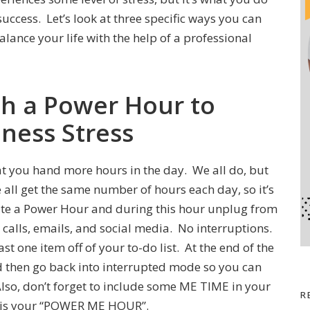
 success. Let’s look at three specific ways you can
lance your life with the help of a professional
th a Power Hour to
iness Stress
hat you hand more hours in the day. We all do, but
all get the same number of hours each day, so it’s
ate a Power Hour and during this hour unplug from
calls, emails, and social media. No interruptions.
st one item off of your to-do list. At the end of the
d then go back into interrupted mode so you can
 Also, don’t forget to include some ME TIME in your
R
y is your “POWER ME HOUR”.