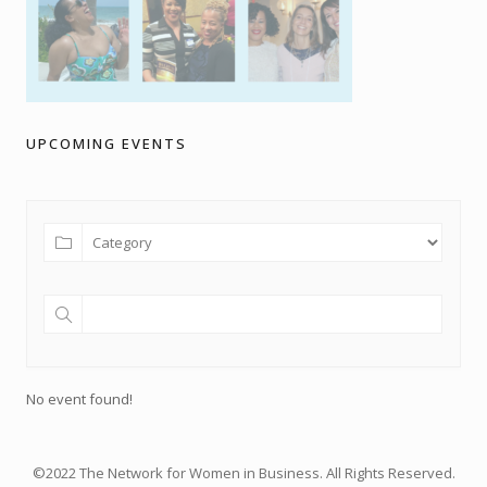
UPCOMING EVENTS
No event found!
©2022 The Network for Women in Business. All Rights Reserved.