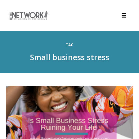
Toggle
naviga
Skip
to
TAG
content
Small business stress