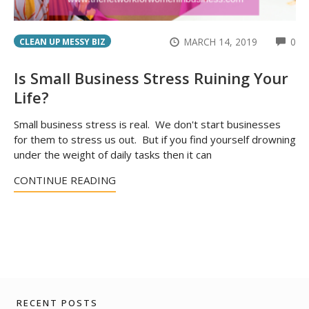
CO
MARCH 14, 2019
0
CLEAN UP MESSY BIZ
Is Small Business Stress Ruining Your
Life?
Small business stress is real. We don't start businesses
for them to stress us out. But if you find yourself drowning
under the weight of daily tasks then it can
CONTINUE READING
RECENT POSTS