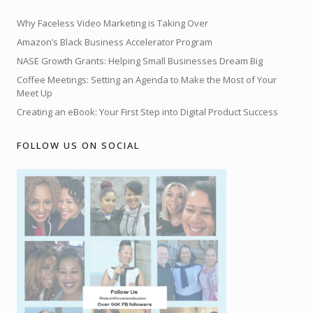
Why Faceless Video Marketing is Taking Over
Amazon’s Black Business Accelerator Program
NASE Growth Grants: Helping Small Businesses Dream Big
Coffee Meetings: Setting an Agenda to Make the Most of Your
Meet Up
Creating an eBook: Your First Step into Digital Product Success
FOLLOW US ON SOCIAL