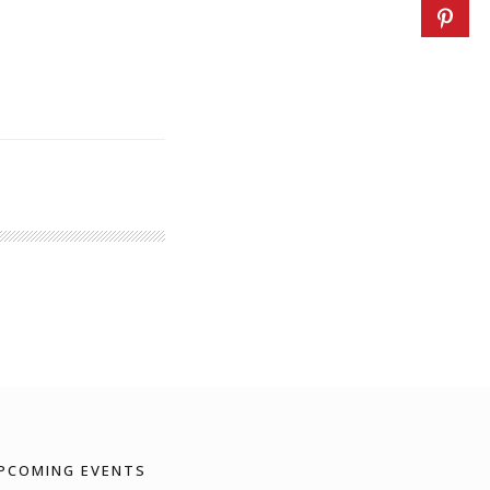
PCOMING EVENTS