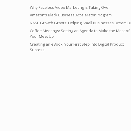
Why Faceless Video Marketing is Taking Over
Amazon’s Black Business Accelerator Program
NASE Growth Grants: Helping Small Businesses Dream Bi
Coffee Meetings: Setting an Agenda to Make the Most of
Your Meet Up
Creating an eBook: Your First Step into Digital Product
Success