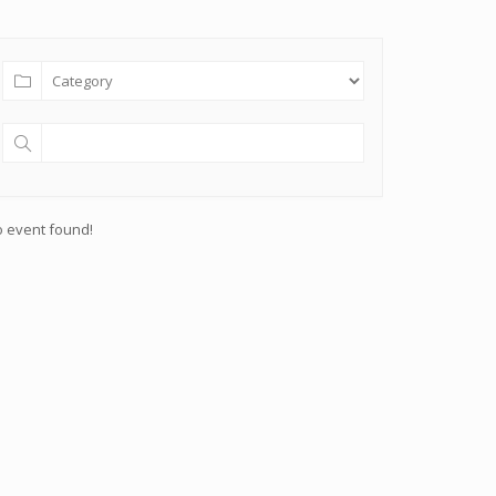
 event found!