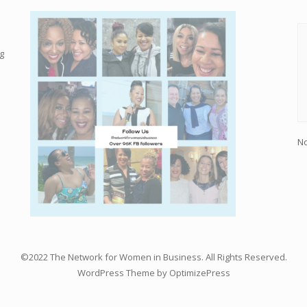
g
No
©2022 The Network for Women in Business. All Rights Reserved.
WordPress Theme by OptimizePress