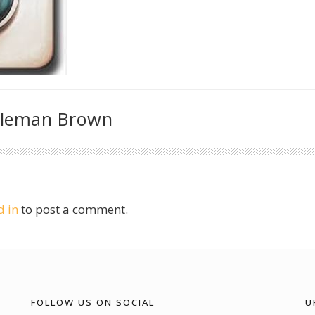
oleman Brown
d in
to post a comment.
FOLLOW US ON SOCIAL
U