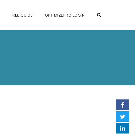
OPEN SEARCH F
FREE GUIDE
OPTIMIZEPRO LOGIN