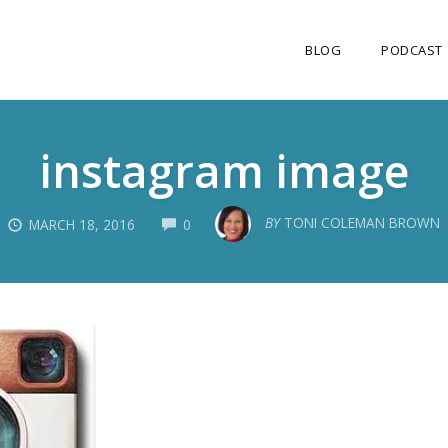
BLOG
PODCAST
instagram image
COMMENTS
BY
TONI COLEMAN BROWN
MARCH 18, 2016
0