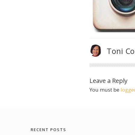
Toni C
Leave a Reply
You must be
logge
RECENT POSTS