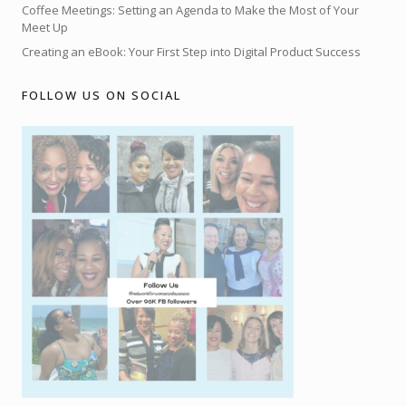
Coffee Meetings: Setting an Agenda to Make the Most of Your
Meet Up
Creating an eBook: Your First Step into Digital Product Success
FOLLOW US ON SOCIAL