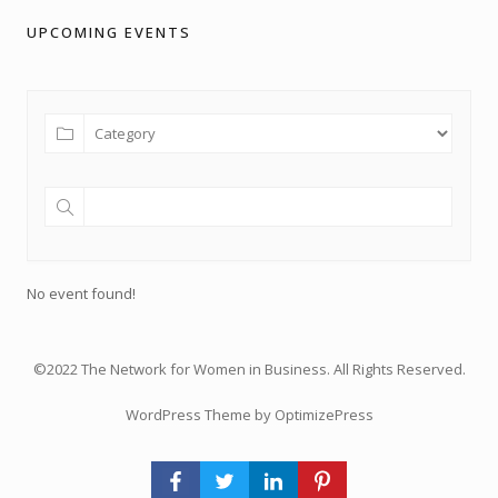
UPCOMING EVENTS
No event found!
©2022 The Network for Women in Business. All Rights Reserved.
WordPress Theme by OptimizePress