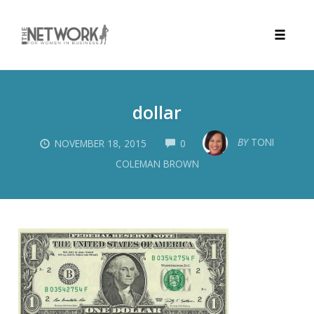
Toggle
naviga
Skip
to
dollar
content
COMMENTS
BY
TONI
NOVEMBER 18, 2015
0
COLEMAN BROWN