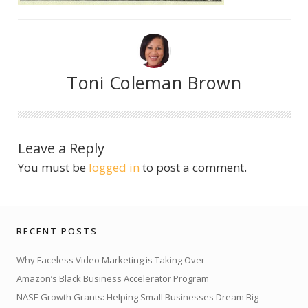
Toni Coleman Brown
Leave a Reply
You must be
logged in
to post a comment.
RECENT POSTS
Why Faceless Video Marketing is Taking Over
Amazon’s Black Business Accelerator Program
NASE Growth Grants: Helping Small Businesses Dream Big