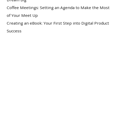
Coffee Meetings: Setting an Agenda to Make the Most
of Your Meet Up
Creating an eBook: Your First Step into Digital Product
Success