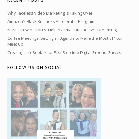
Why Faceless Video Marketing is Taking Over
Amazon’s Black Business Accelerator Program
NASE Growth Grants: Helping Small Businesses Dream Big
Coffee Meetings: Setting an Agenda to Make the Most of Your
Meet Up
Creating an eBook: Your First Step into Digital Product Success
FOLLOW US ON SOCIAL