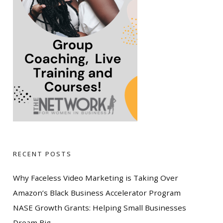
RECENT POSTS
Why Faceless Video Marketing is Taking Over
Amazon’s Black Business Accelerator Program
NASE Growth Grants: Helping Small Businesses
Dream Big