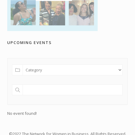
UPCOMING EVENTS
No event found!
©2022 The Network for Women in Business. All Rights Reserved.