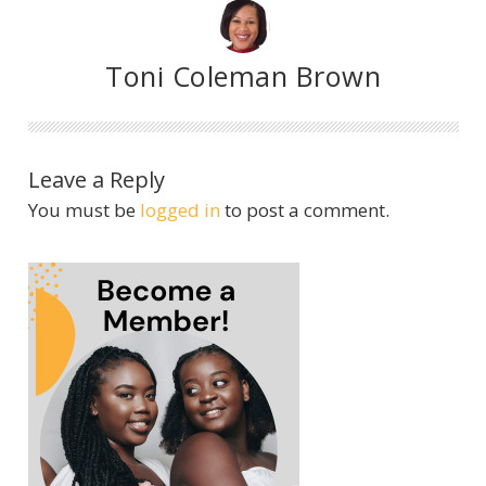
Toni Coleman Brown
Leave a Reply
You must be
logged in
to post a comment.