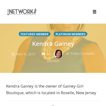
Toggle
naviga
Skip
to
FEATURED MEMBER
PLATINUM MEMBERS
content
Kendra Gainey
COMMENTS
BY
TONI COLEMAN
MAY 9, 2015
0
BROWN
Kendra Gainey is the owner of Gainey Girl
Boutique, which is located in Roselle, New Jersey