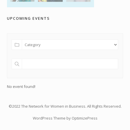
UPCOMING EVENTS
No event found!
©2022 The Network for Women in Business. All Rights Reserved.
WordPress Theme by OptimizePress