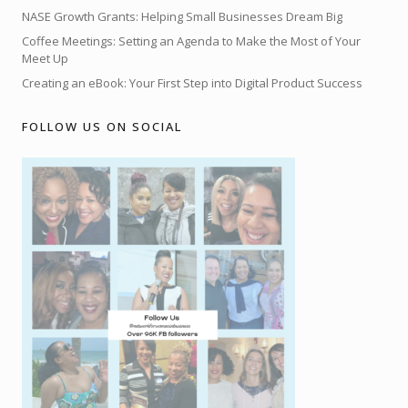
NASE Growth Grants: Helping Small Businesses Dream Big
Coffee Meetings: Setting an Agenda to Make the Most of Your
Meet Up
Creating an eBook: Your First Step into Digital Product Success
FOLLOW US ON SOCIAL