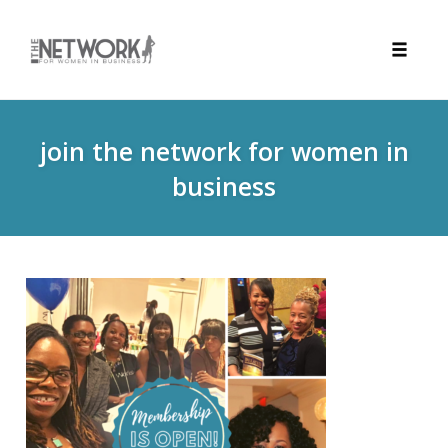
Toggle
naviga
Skip
to
join the network for women in
content
business