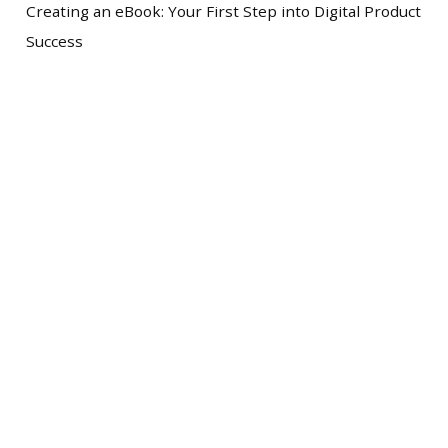
Creating an eBook: Your First Step into Digital Product
Success