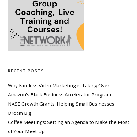
RECENT POSTS
Why Faceless Video Marketing is Taking Over
Amazon’s Black Business Accelerator Program
NASE Growth Grants: Helping Small Businesses
Dream Big
Coffee Meetings: Setting an Agenda to Make the Most
of Your Meet Up