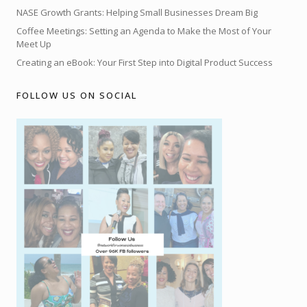
NASE Growth Grants: Helping Small Businesses Dream Big
Coffee Meetings: Setting an Agenda to Make the Most of Your
Meet Up
Creating an eBook: Your First Step into Digital Product Success
FOLLOW US ON SOCIAL