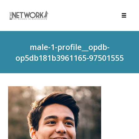
Toggle
naviga
Skip
to
male-1-profile__opdb-
content
op5db181b3961165-97501555