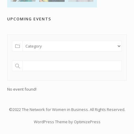
UPCOMING EVENTS
No event found!
©2022 The Network for Women in Business. All Rights Reserved.
WordPress Theme by OptimizePress