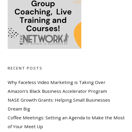
RECENT POSTS
Why Faceless Video Marketing is Taking Over
Amazon’s Black Business Accelerator Program
NASE Growth Grants: Helping Small Businesses
Dream Big
Coffee Meetings: Setting an Agenda to Make the Most
of Your Meet Up