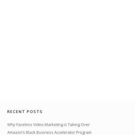
RECENT POSTS
Why Faceless Video Marketing is Taking Over
Amazon’s Black Business Accelerator Program