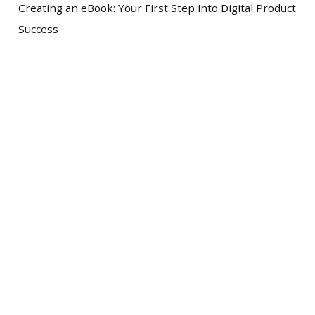
Creating an eBook: Your First Step into Digital Product
Success