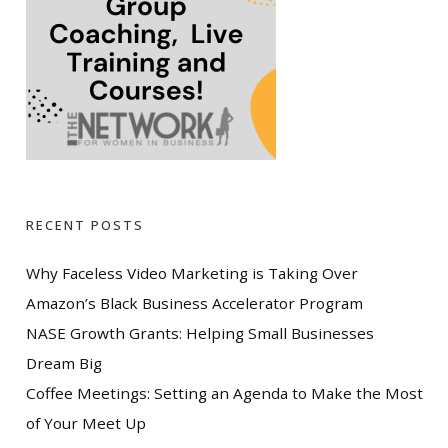
RECENT POSTS
Why Faceless Video Marketing is Taking Over
Amazon’s Black Business Accelerator Program
NASE Growth Grants: Helping Small Businesses
Dream Big
Coffee Meetings: Setting an Agenda to Make the Most
of Your Meet Up