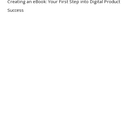
Creating an eBook: Your First Step into Digital Product
Success