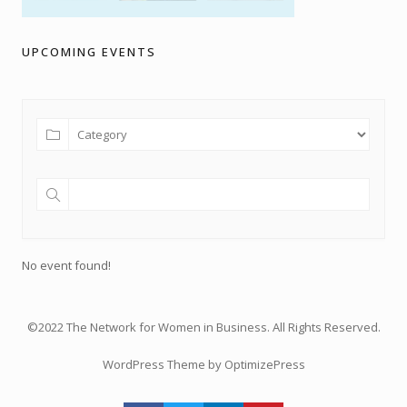
UPCOMING EVENTS
No event found!
©2022 The Network for Women in Business. All Rights Reserved.
WordPress Theme by OptimizePress