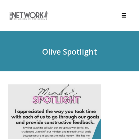
Toggle
naviga
Skip
to
content
Olive Spotlight