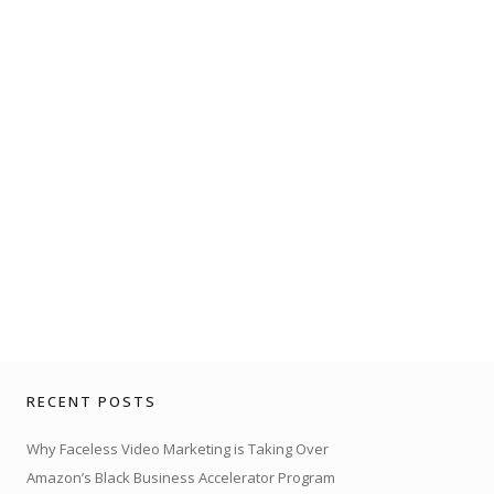
RECENT POSTS
Why Faceless Video Marketing is Taking Over
Amazon’s Black Business Accelerator Program