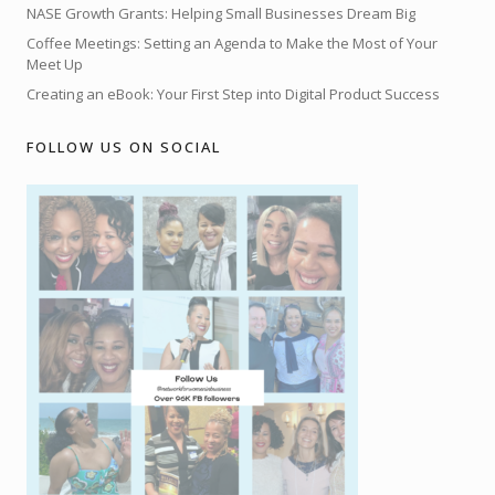
NASE Growth Grants: Helping Small Businesses Dream Big
Coffee Meetings: Setting an Agenda to Make the Most of Your
Meet Up
Creating an eBook: Your First Step into Digital Product Success
FOLLOW US ON SOCIAL