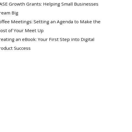
ASE Growth Grants: Helping Small Businesses
ream Big
offee Meetings: Setting an Agenda to Make the
ost of Your Meet Up
reating an eBook: Your First Step into Digital
roduct Success