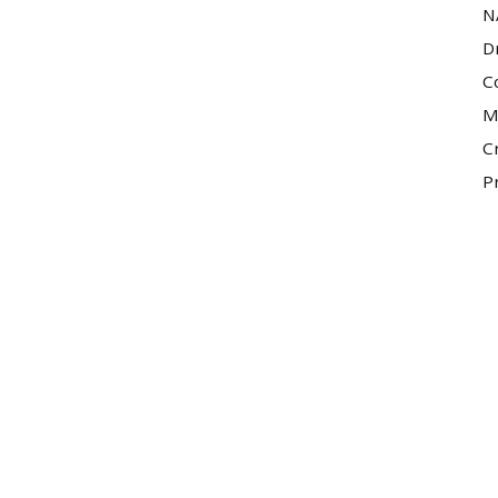
N
D
C
M
C
P