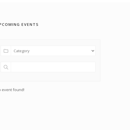
PCOMING EVENTS
 event found!