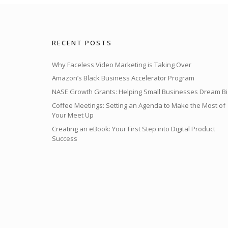
RECENT POSTS
Why Faceless Video Marketing is Taking Over
Amazon’s Black Business Accelerator Program
NASE Growth Grants: Helping Small Businesses Dream Bi
Coffee Meetings: Setting an Agenda to Make the Most of
Your Meet Up
Creating an eBook: Your First Step into Digital Product
Success