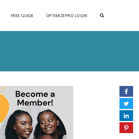
OPEN SEARCH F
FREE GUIDE
OPTIMIZEPRO LOGIN