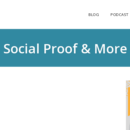
BLOG
PODCAST
Social Proof & More