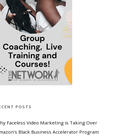
ECENT POSTS
hy Faceless Video Marketing is Taking Over
mazon’s Black Business Accelerator Program