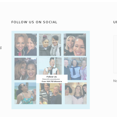
FOLLOW US ON SOCIAL
U
g
No