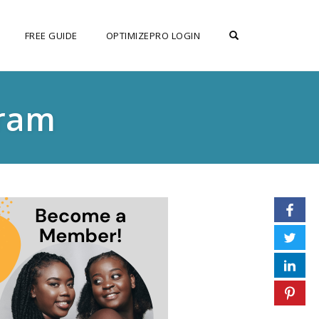
OPEN SEARCH F
FREE GUIDE
OPTIMIZEPRO LOGIN
gram