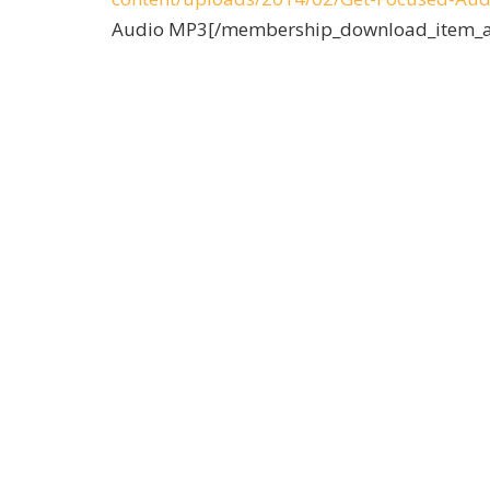
a
Audio MP3[/membership_download_item_a
y
e
r