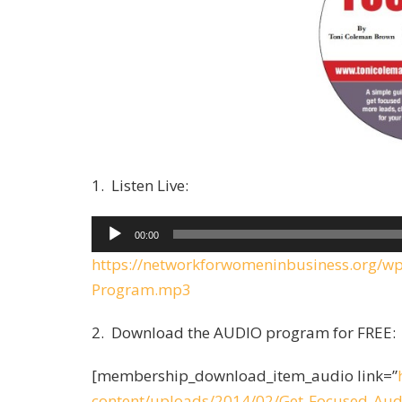
1. Listen Live:
A
00:00
u
https://networkforwomeninbusiness.org/w
d
Program.mp3
i
o
2. Download the AUDIO program for FREE:
P
[membership_download_item_audio link=”
l
content/uploads/2014/02/Get-Focused-Au