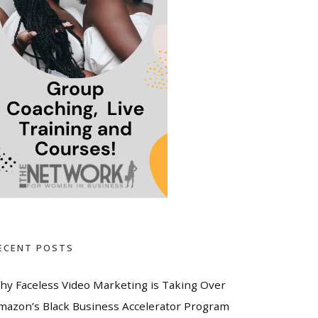
ECENT POSTS
hy Faceless Video Marketing is Taking Over
mazon’s Black Business Accelerator Program