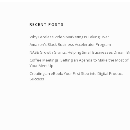
RECENT POSTS
Why Faceless Video Marketing is Taking Over
Amazon’s Black Business Accelerator Program
NASE Growth Grants: Helping Small Businesses Dream Bi
Coffee Meetings: Setting an Agenda to Make the Most of
Your Meet Up
Creating an eBook: Your First Step into Digital Product
Success