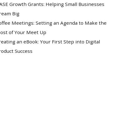
ASE Growth Grants: Helping Small Businesses
ream Big
offee Meetings: Setting an Agenda to Make the
ost of Your Meet Up
reating an eBook: Your First Step into Digital
roduct Success