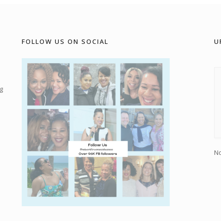
FOLLOW US ON SOCIAL
U
g
No