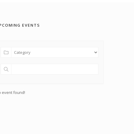
PCOMING EVENTS
 event found!