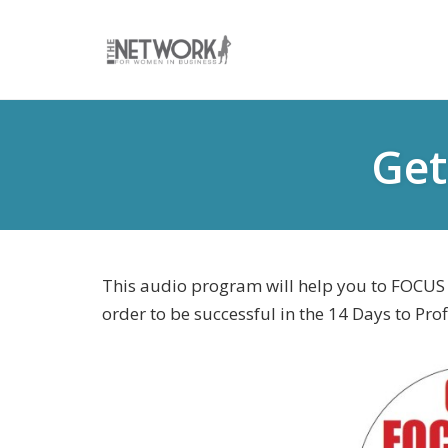
Skip
to
Get
content
This audio program will help you to FOCUS a
order to be successful in the 14 Days to Prof