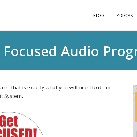
BLOG
PODCAST
 Focused Audio Pro
nd that is exactly what you will need to do in
it System.