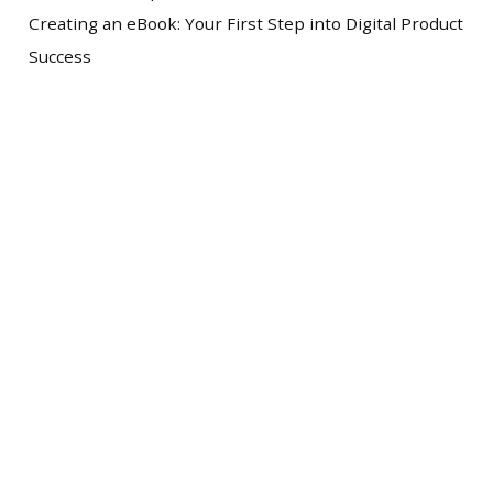
Creating an eBook: Your First Step into Digital Product
Success