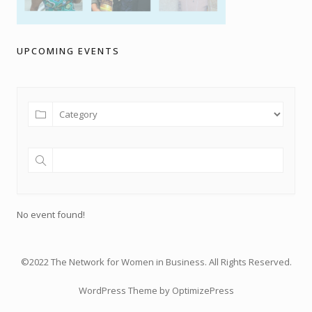
UPCOMING EVENTS
No event found!
©2022 The Network for Women in Business. All Rights Reserved.
WordPress Theme by OptimizePress