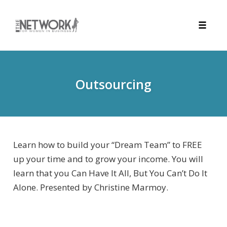
Toggle
naviga
Skip
to
content
Outsourcing
Learn how to build your “Dream Team” to FREE
up your time and to grow your income. You will
learn that you Can Have It All, But You Can’t Do It
Alone. Presented by Christine Marmoy.