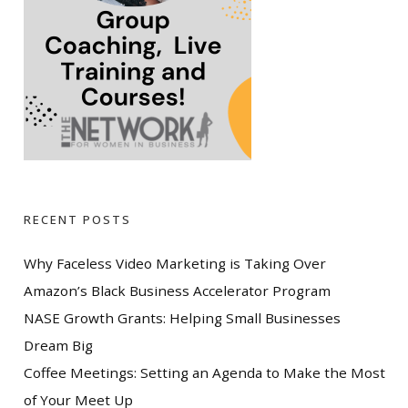
RECENT POSTS
Why Faceless Video Marketing is Taking Over
Amazon’s Black Business Accelerator Program
NASE Growth Grants: Helping Small Businesses
Dream Big
Coffee Meetings: Setting an Agenda to Make the Most
of Your Meet Up