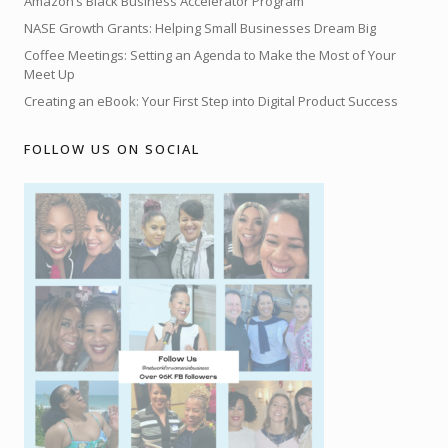
Amazon’s Black Business Accelerator Program
NASE Growth Grants: Helping Small Businesses Dream Big
Coffee Meetings: Setting an Agenda to Make the Most of Your
Meet Up
Creating an eBook: Your First Step into Digital Product Success
FOLLOW US ON SOCIAL