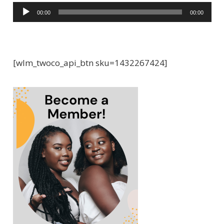
A
00:00
00:00
u
d
i
[wlm_twoco_api_btn sku=1432267424]
o
P
l
a
y
e
r