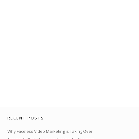
RECENT POSTS
Why Faceless Video Marketing is Taking Over