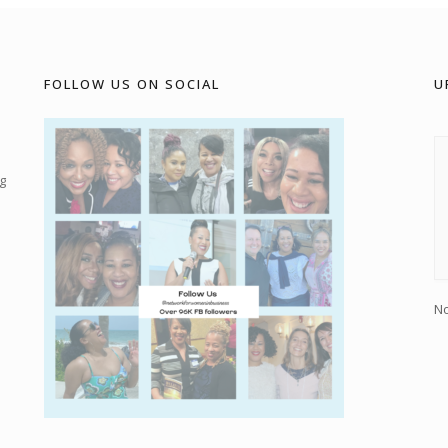
FOLLOW US ON SOCIAL
U
g
No