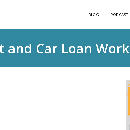
BLOG
PODCAST
it and Car Loan Work