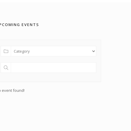
PCOMING EVENTS
 event found!