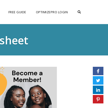
OPEN SEARCH F
FREE GUIDE
OPTIMIZEPRO LOGIN
sheet