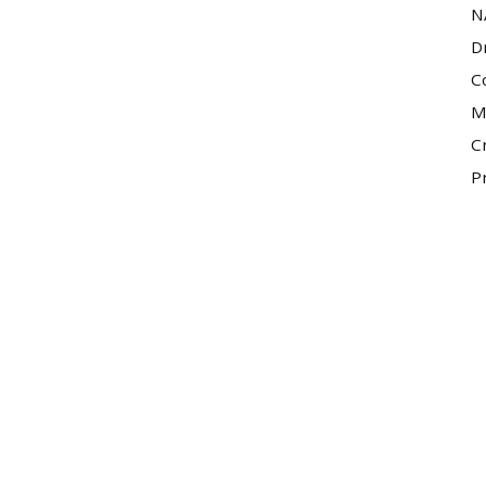
N
D
C
M
C
P