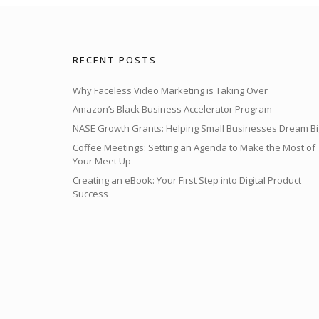
RECENT POSTS
Why Faceless Video Marketing is Taking Over
Amazon’s Black Business Accelerator Program
NASE Growth Grants: Helping Small Businesses Dream Bi
Coffee Meetings: Setting an Agenda to Make the Most of
Your Meet Up
Creating an eBook: Your First Step into Digital Product
Success