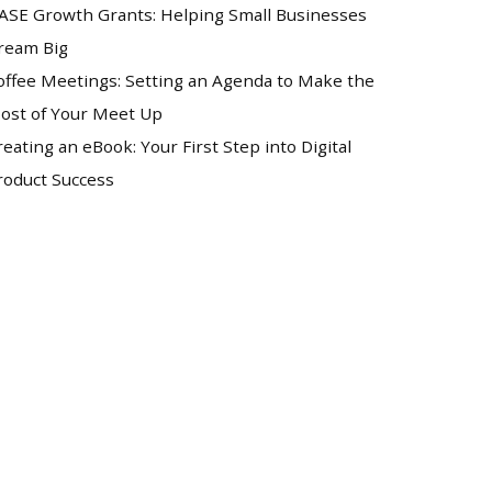
ASE Growth Grants: Helping Small Businesses
ream Big
offee Meetings: Setting an Agenda to Make the
ost of Your Meet Up
reating an eBook: Your First Step into Digital
roduct Success