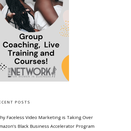
ECENT POSTS
hy Faceless Video Marketing is Taking Over
mazon’s Black Business Accelerator Program