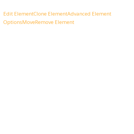
Edit Element
Clone Element
Advanced Element
Options
Move
Remove Element