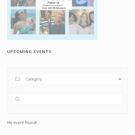
UPCOMING EVENTS
No event found!