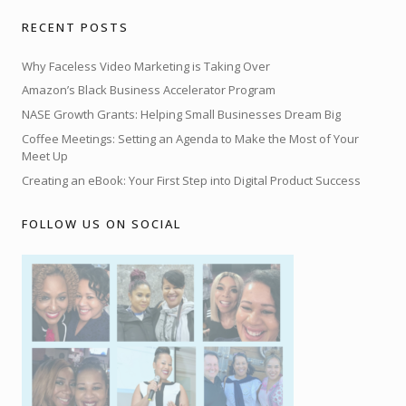
RECENT POSTS
Why Faceless Video Marketing is Taking Over
Amazon’s Black Business Accelerator Program
NASE Growth Grants: Helping Small Businesses Dream Big
Coffee Meetings: Setting an Agenda to Make the Most of Your
Meet Up
Creating an eBook: Your First Step into Digital Product Success
FOLLOW US ON SOCIAL