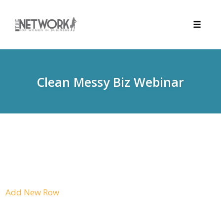
Toggle
naviga
Skip
to
content
Clean Messy Biz Webinar
Add New Row