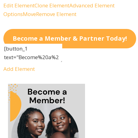
Edit Element
Clone Element
Advanced Element
Options
Move
Remove Element
Become a Member & Partner Today!
Add Element