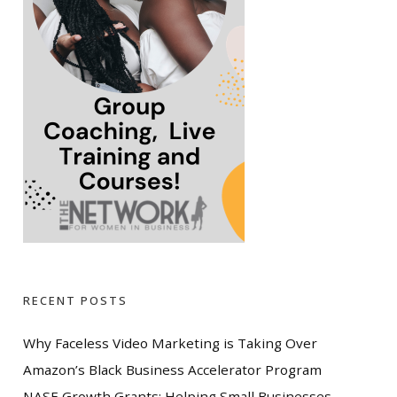
RECENT POSTS
Why Faceless Video Marketing is Taking Over
Amazon’s Black Business Accelerator Program
NASE Growth Grants: Helping Small Businesses