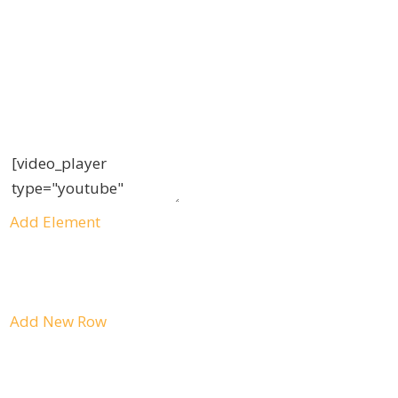
Add Element
Add New Row