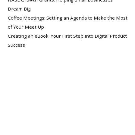
Dream Big
Coffee Meetings: Setting an Agenda to Make the Most
of Your Meet Up
Creating an eBook: Your First Step into Digital Product
Success