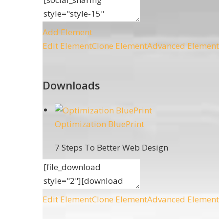
Add Element
Edit Element
Clone Element
Advanced Element
Downloads
Optimization BluePrint
7 Steps To Better Web Design
Edit Element
Clone Element
Advanced Element