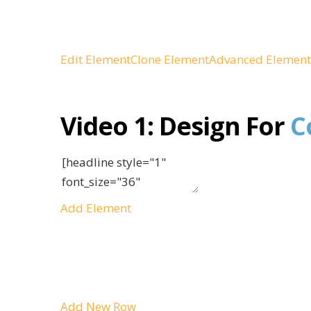
Edit Element
Clone Element
Advanced Element
Video 1:
Design For
C
Add Element
Add New Row