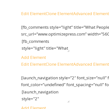
Edit Element
Clone Element
Advanced Element
[fb_comments style=”light” title=”What Peop
src_url=”www.optimizepress.com” width=”560
Add Element
Edit Element
Clone Element
Advanced Element
[launch_navigation style=”2″ font_size=”null” 
font_color=”undefined” font_spacing=”null” f
Add Element