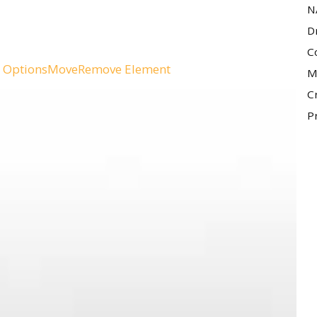
N
D
C
 Options
Move
Remove Element
M
C
P