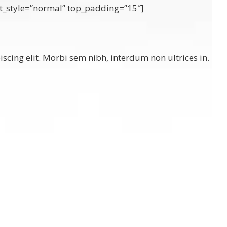
font_style=”normal” top_padding=”15″]
scing elit. Morbi sem nibh, interdum non ultrices in.