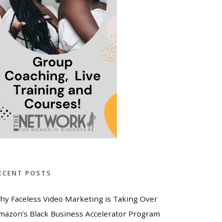
ECENT POSTS
hy Faceless Video Marketing is Taking Over
mazon’s Black Business Accelerator Program