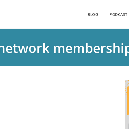
BLOG
PODCAST
network membershi