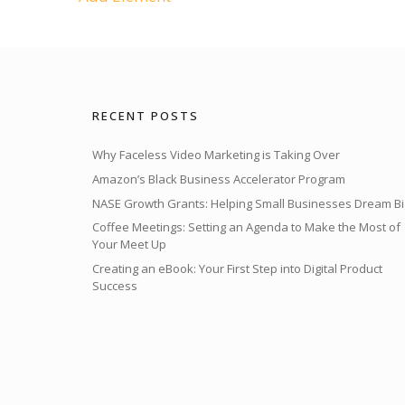
RECENT POSTS
Why Faceless Video Marketing is Taking Over
Amazon’s Black Business Accelerator Program
NASE Growth Grants: Helping Small Businesses Dream Bi
Coffee Meetings: Setting an Agenda to Make the Most of
Your Meet Up
Creating an eBook: Your First Step into Digital Product
Success