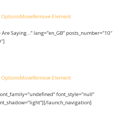
 Options
Move
Remove Element
le Are Saying…” lang=”en_GB” posts_number=”10″
″]
 Options
Move
Remove Element
font_family=”undefined” font_style=”null”
ont_shadow=”light”][/launch_navigation]