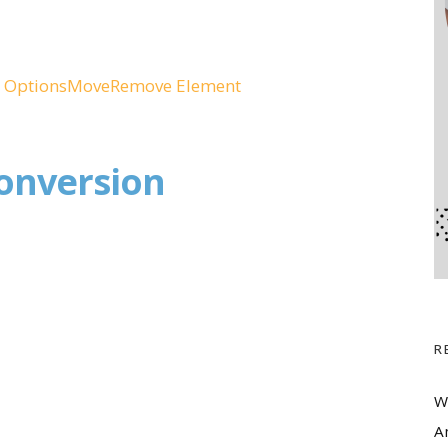
 Options
Move
Remove Element
onversion
R
W
A