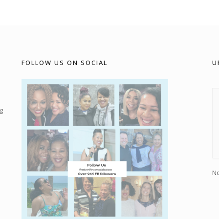
FOLLOW US ON SOCIAL
U
g
No