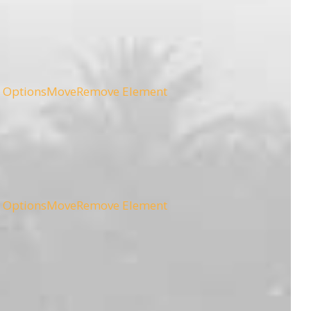
 Options
Move
Remove Element
 Options
Move
Remove Element