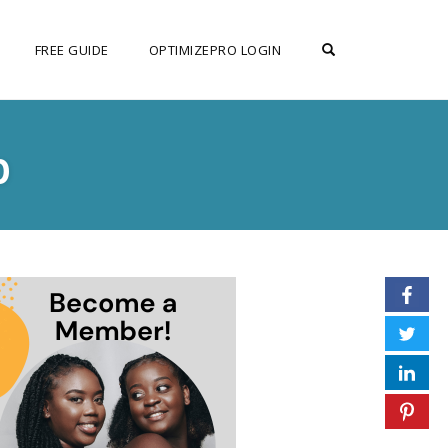
OPEN SEARCH F
FREE GUIDE
OPTIMIZEPRO LOGIN
p