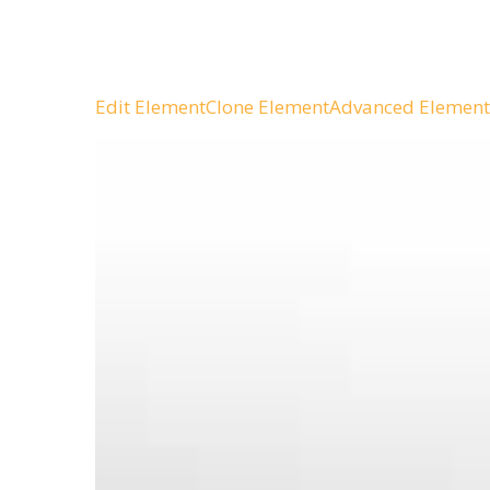
Edit Element
Clone Element
Advanced Element