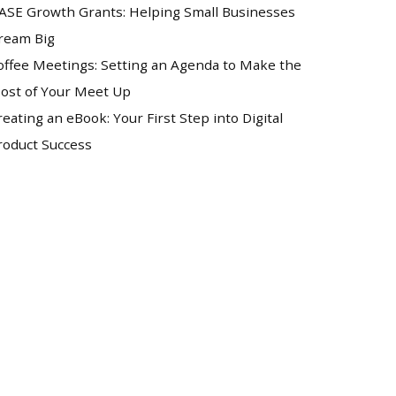
ASE Growth Grants: Helping Small Businesses
ream Big
offee Meetings: Setting an Agenda to Make the
ost of Your Meet Up
reating an eBook: Your First Step into Digital
roduct Success