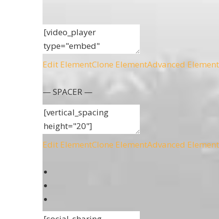
Edit Element
Clone Element
Advanced Element
— SPACER —
Edit Element
Clone Element
Advanced Element