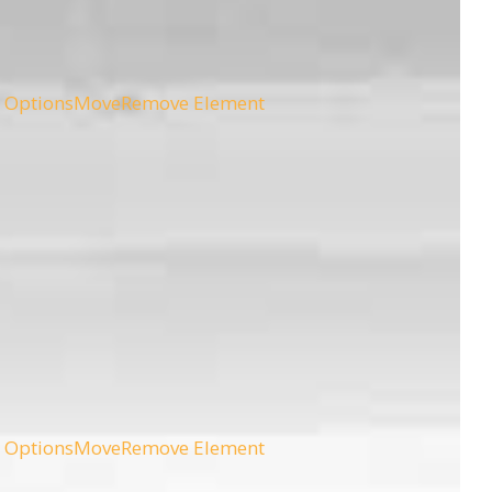
 Options
Move
Remove Element
 Options
Move
Remove Element