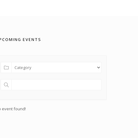
PCOMING EVENTS
 event found!