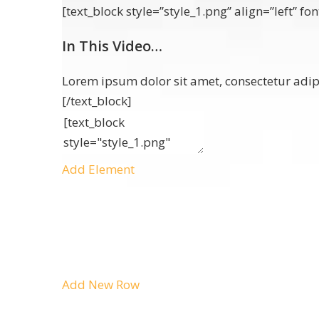
[text_block style=”style_1.png” align=”left” 
In This Video…
Lorem ipsum dolor sit amet, consectetur adipi
[/text_block]
Add Element
Add New Row