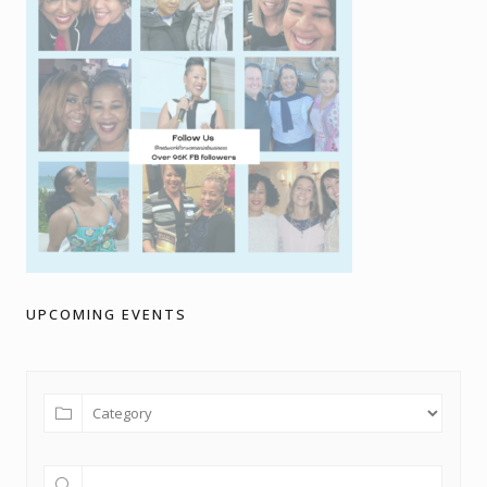
UPCOMING EVENTS