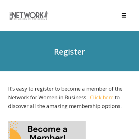
Toggle
naviga
Skip
to
content
Register
It’s easy to register to become a member of the
Network for Women in Business.
Click here
to
discover all the amazing membership options.