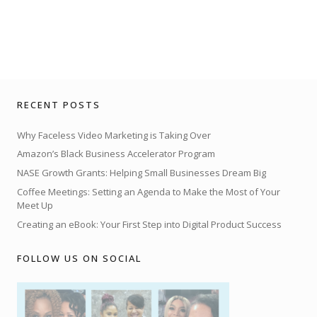
RECENT POSTS
Why Faceless Video Marketing is Taking Over
Amazon’s Black Business Accelerator Program
NASE Growth Grants: Helping Small Businesses Dream Big
Coffee Meetings: Setting an Agenda to Make the Most of Your
Meet Up
Creating an eBook: Your First Step into Digital Product Success
FOLLOW US ON SOCIAL