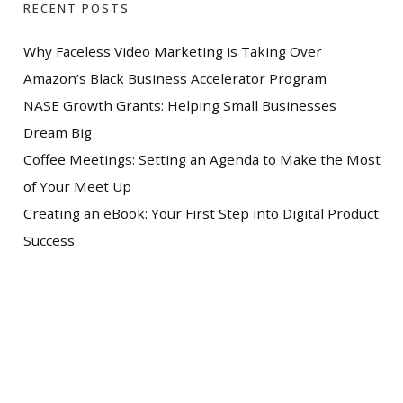
RECENT POSTS
Why Faceless Video Marketing is Taking Over
Amazon’s Black Business Accelerator Program
NASE Growth Grants: Helping Small Businesses
Dream Big
Coffee Meetings: Setting an Agenda to Make the Most
of Your Meet Up
Creating an eBook: Your First Step into Digital Product
Success