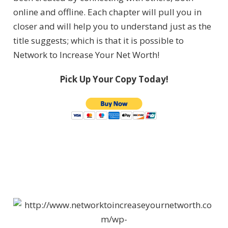
online and offline. Each chapter will pull you in
closer and will help you to understand just as the
title suggests; which is that it is possible to
Network to Increase Your Net Worth!
Pick Up Your Copy Today!