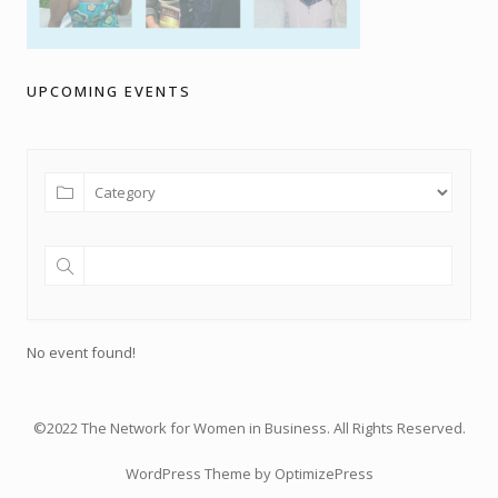
UPCOMING EVENTS
No event found!
©2022 The Network for Women in Business. All Rights Reserved.
WordPress Theme by OptimizePress