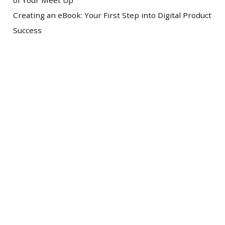
of Your Meet Up
Creating an eBook: Your First Step into Digital Product
Success