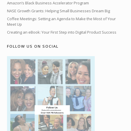
Amazon’s Black Business Accelerator Program
NASE Growth Grants: Helping Small Businesses Dream Big
Coffee Meetings: Setting an Agenda to Make the Most of Your
Meet Up
Creating an eBook: Your First Step into Digital Product Success
FOLLOW US ON SOCIAL