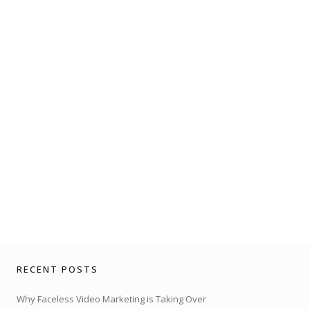
RECENT POSTS
Why Faceless Video Marketing is Taking Over