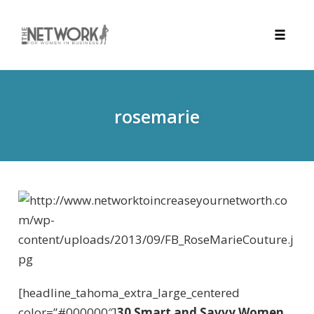
Toggle
naviga
Skip
to
content
rosemarie
[headline_tahoma_extra_large_centered
color=”#000000″]
30 Smart and Savvy Women