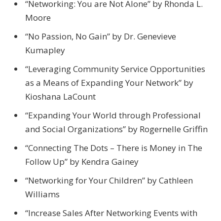
“Networking: You are Not Alone” by Rhonda L.
Moore
“No Passion, No Gain” by Dr. Genevieve
Kumapley
“Leveraging Community Service Opportunities
as a Means of Expanding Your Network” by
Kioshana LaCount
“Expanding Your World through Professional
and Social Organizations” by Rogernelle Griffin
“Connecting The Dots – There is Money in The
Follow Up” by Kendra Gainey
“Networking for Your Children” by Cathleen
Williams
“Increase Sales After Networking Events with