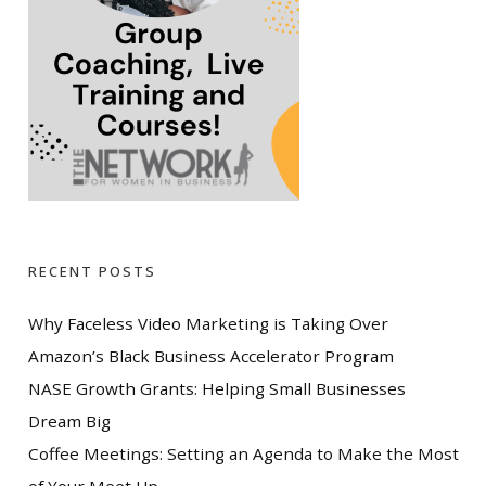
RECENT POSTS
Why Faceless Video Marketing is Taking Over
Amazon’s Black Business Accelerator Program
NASE Growth Grants: Helping Small Businesses
Dream Big
Coffee Meetings: Setting an Agenda to Make the Most