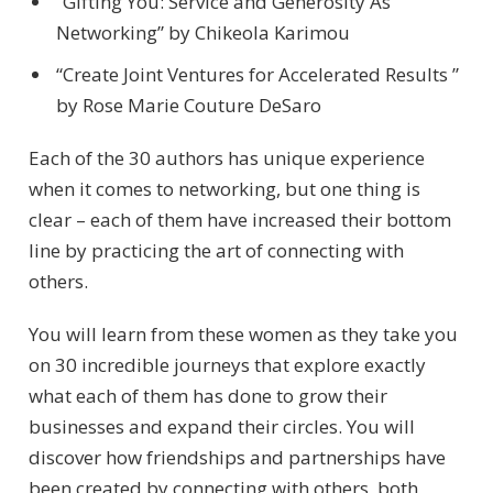
“Gifting You: Service and Generosity As
Networking” by Chikeola Karimou
“Create Joint Ventures for Accelerated Results ”
by Rose Marie Couture DeSaro
Each of the 30 authors has unique experience
when it comes to networking, but one thing is
clear – each of them have increased their bottom
line by practicing the art of connecting with
others.
You will learn from these women as they take you
on 30 incredible journeys that explore exactly
what each of them has done to grow their
businesses and expand their circles. You will
discover how friendships and partnerships have
been created by connecting with others, both