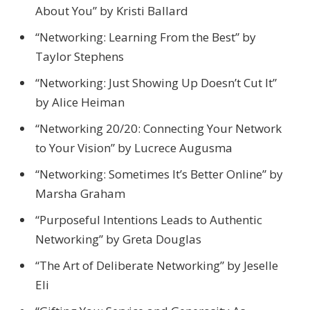
About You” by Kristi Ballard
“Networking: Learning From the Best” by
Taylor Stephens
“Networking: Just Showing Up Doesn’t Cut It”
by Alice Heiman
“Networking 20/20: Connecting Your Network
to Your Vision” by Lucrece Augusma
“Networking: Sometimes It’s Better Online” by
Marsha Graham
“Purposeful Intentions Leads to Authentic
Networking” by Greta Douglas
“The Art of Deliberate Networking” by Jeselle
Eli