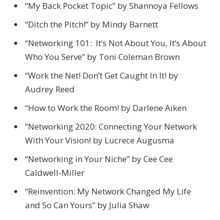
“My Back Pocket Topic” by Shannoya Fellows
“Ditch the Pitch!” by Mindy Barnett
“Networking 101: It’s Not About You, It’s About
Who You Serve” by Toni Coleman Brown
“Work the Net! Don’t Get Caught In It! by
Audrey Reed
“How to Work the Room! by Darlene Aiken
“Networking 2020: Connecting Your Network
With Your Vision! by Lucrece Augusma
“Networking in Your Niche” by Cee Cee
Caldwell-Miller
“Reinvention: My Network Changed My Life
and So Can Yours” by Julia Shaw