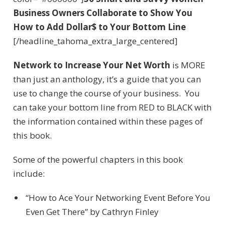
Business Owners Collaborate to Show You
How to Add Dollar$ to Your Bottom Line
[/headline_tahoma_extra_large_centered]
Network to Increase Your Net Worth
is MORE
than just an anthology, it’s a guide that you can
use to change the course of your business. You
can take your bottom line from RED to BLACK with
the information contained within these pages of
this book.
Some of the powerful chapters in this book
include:
“How to Ace Your Networking Event Before You
Even Get There” by Cathryn Finley