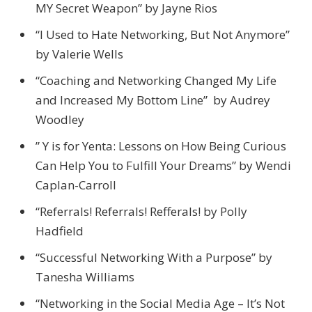
MY Secret Weapon” by Jayne Rios
“I Used to Hate Networking, But Not Anymore”
by Valerie Wells
“Coaching and Networking Changed My Life
and Increased My Bottom Line” by Audrey
Woodley
” Y is for Yenta: Lessons on How Being Curious
Can Help You to Fulfill Your Dreams” by Wendi
Caplan-Carroll
“Referrals! Referrals! Refferals! by Polly
Hadfield
“Successful Networking With a Purpose” by
Tanesha Williams
“Networking in the Social Media Age – It’s Not