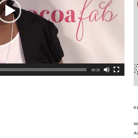
00:15
R
W
A