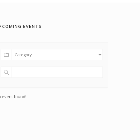
PCOMING EVENTS
 event found!