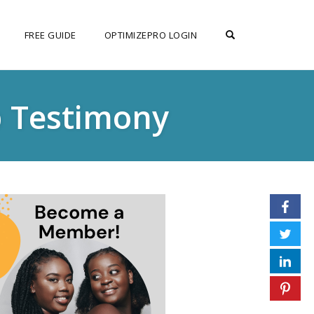
OPEN SEARCH F
FREE GUIDE
OPTIMIZEPRO LOGIN
p Testimony