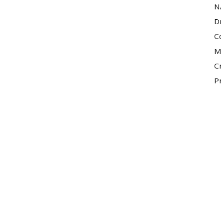
N
D
C
M
C
P