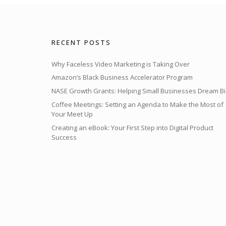
RECENT POSTS
Why Faceless Video Marketing is Taking Over
Amazon’s Black Business Accelerator Program
NASE Growth Grants: Helping Small Businesses Dream Bi
Coffee Meetings: Setting an Agenda to Make the Most of
Your Meet Up
Creating an eBook: Your First Step into Digital Product
Success