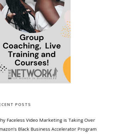
ECENT POSTS
hy Faceless Video Marketing is Taking Over
mazon’s Black Business Accelerator Program