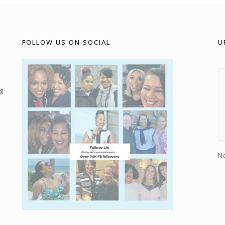
FOLLOW US ON SOCIAL
U
g
No