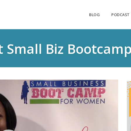
BLOG
PODCAST
t Small Biz Bootcam