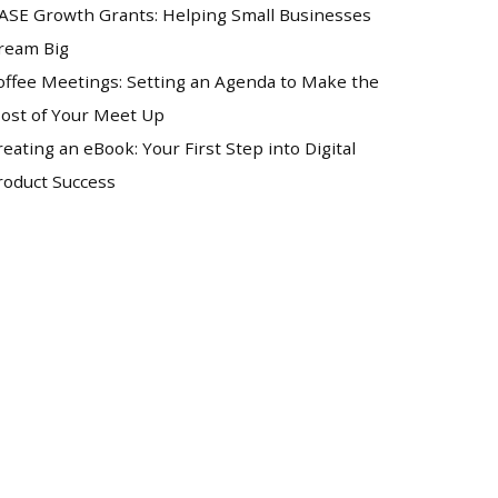
ASE Growth Grants: Helping Small Businesses
ream Big
offee Meetings: Setting an Agenda to Make the
ost of Your Meet Up
reating an eBook: Your First Step into Digital
roduct Success