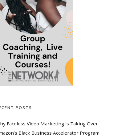
ECENT POSTS
hy Faceless Video Marketing is Taking Over
mazon’s Black Business Accelerator Program