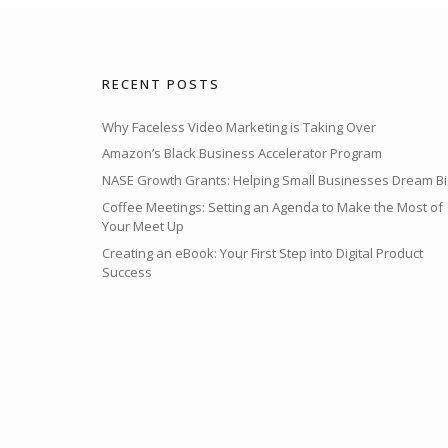
RECENT POSTS
Why Faceless Video Marketing is Taking Over
Amazon’s Black Business Accelerator Program
NASE Growth Grants: Helping Small Businesses Dream Bi
Coffee Meetings: Setting an Agenda to Make the Most of
Your Meet Up
Creating an eBook: Your First Step into Digital Product
Success