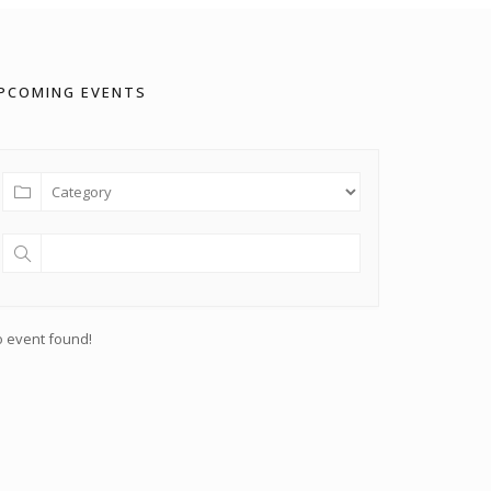
PCOMING EVENTS
 event found!