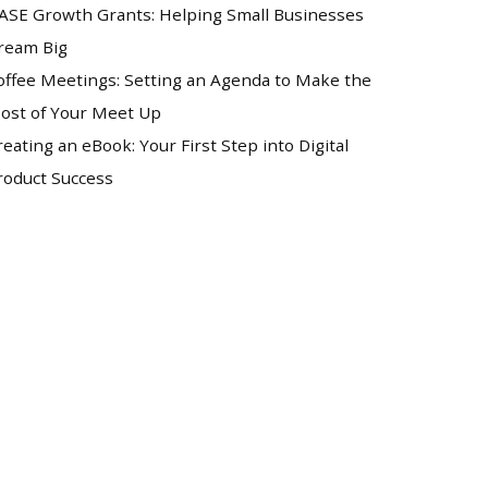
ASE Growth Grants: Helping Small Businesses
ream Big
offee Meetings: Setting an Agenda to Make the
ost of Your Meet Up
reating an eBook: Your First Step into Digital
roduct Success