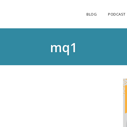
BLOG
PODCAST
mq1