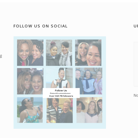
FOLLOW US ON SOCIAL
U
g
No