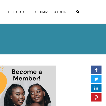
OPEN SEARCH F
FREE GUIDE
OPTIMIZEPRO LOGIN