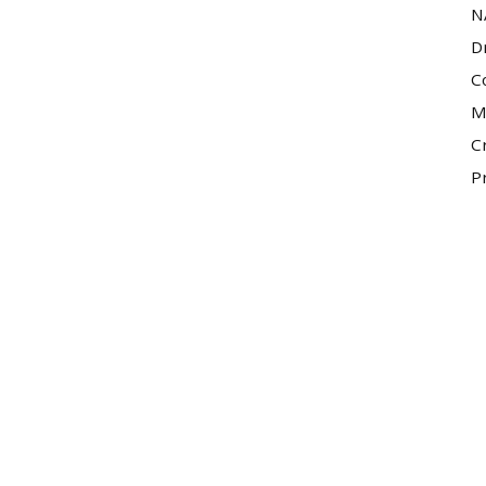
N
D
C
M
C
P