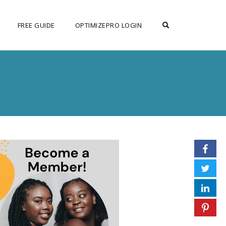
OPEN SEARCH F
FREE GUIDE
OPTIMIZEPRO LOGIN