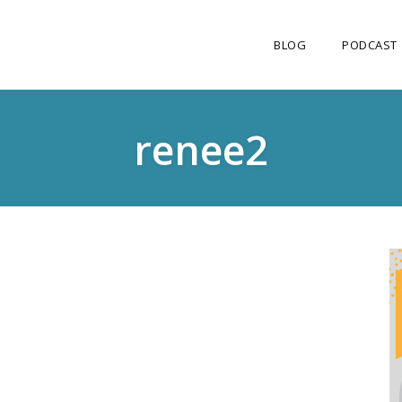
BLOG
PODCAST
renee2