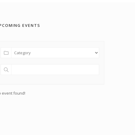
PCOMING EVENTS
 event found!