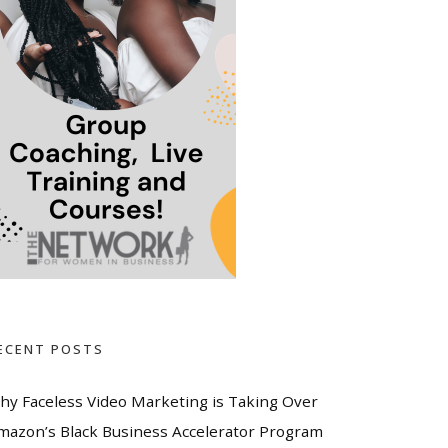
ECENT POSTS
hy Faceless Video Marketing is Taking Over
mazon’s Black Business Accelerator Program