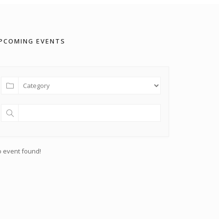
PCOMING EVENTS
 event found!