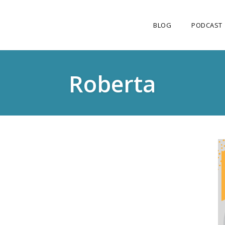
BLOG
PODCAST
Roberta