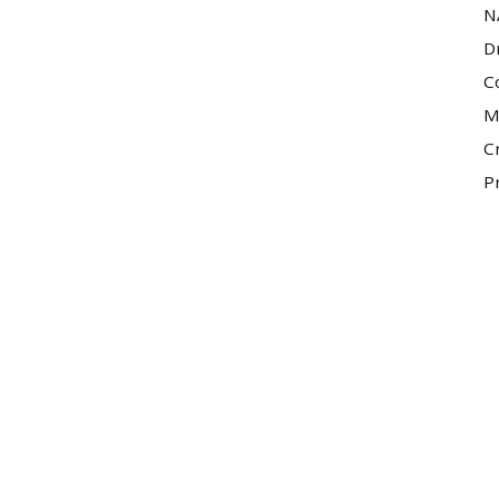
N
D
C
M
C
P