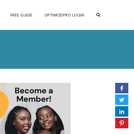
OPEN SEARCH F
FREE GUIDE
OPTIMIZEPRO LOGIN