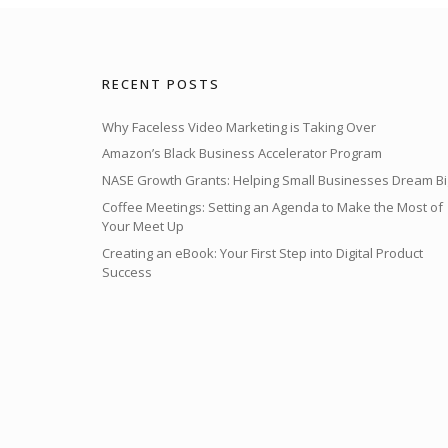
RECENT POSTS
Why Faceless Video Marketing is Taking Over
Amazon’s Black Business Accelerator Program
NASE Growth Grants: Helping Small Businesses Dream Bi
Coffee Meetings: Setting an Agenda to Make the Most of
Your Meet Up
Creating an eBook: Your First Step into Digital Product
Success