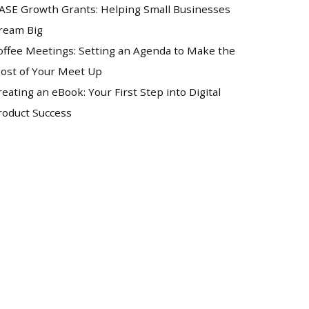
ASE Growth Grants: Helping Small Businesses
ream Big
offee Meetings: Setting an Agenda to Make the
ost of Your Meet Up
reating an eBook: Your First Step into Digital
roduct Success