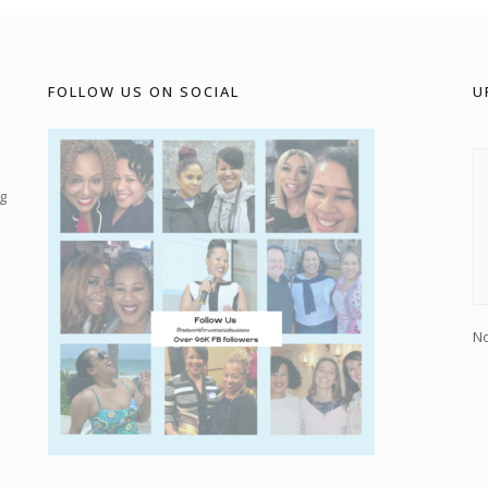
FOLLOW US ON SOCIAL
U
g
No