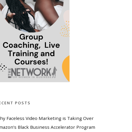
ECENT POSTS
hy Faceless Video Marketing is Taking Over
mazon’s Black Business Accelerator Program