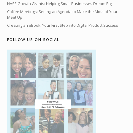
NASE Growth Grants: Helping Small Businesses Dream Big
Coffee Meetings: Setting an Agenda to Make the Most of Your
Meet Up
Creating an eBook: Your First Step into Digital Product Success
FOLLOW US ON SOCIAL