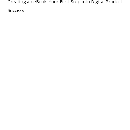
Creating an eBook: Your First Step into Digital Product
Success