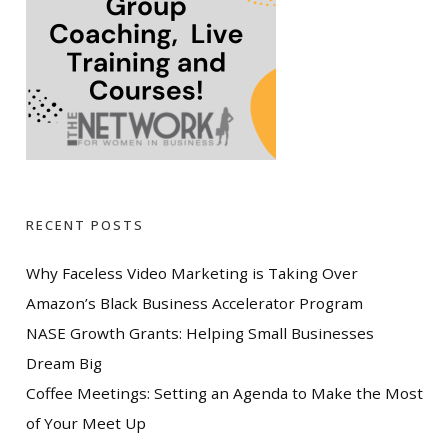
RECENT POSTS
Why Faceless Video Marketing is Taking Over
Amazon’s Black Business Accelerator Program
NASE Growth Grants: Helping Small Businesses
Dream Big
Coffee Meetings: Setting an Agenda to Make the Most
of Your Meet Up