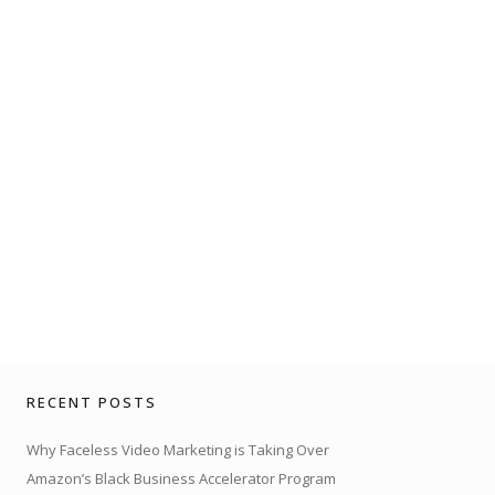
RECENT POSTS
Why Faceless Video Marketing is Taking Over
Amazon’s Black Business Accelerator Program