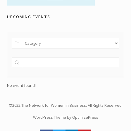
UPCOMING EVENTS
No event found!
©2022 The Network for Women in Business. All Rights Reserved.
WordPress Theme by OptimizePress